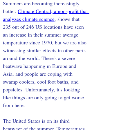
Summers are becoming increasingly 
hotter. 
Climate Central, a non-profit that 
analyzes climate science
, shows that 
235 out of 246 US locations have seen 
an increase in their summer average 
temperature since 1970, but we are also 
witnessing similar effects in other parts 
around the world. There's a severe 
heatwave happening in Europe and 
Asia, and people are coping with 
swamp coolers, cool foot baths, and 
popsicles. Unfortunately, it's looking 
like things are only going to get worse 
from here.
The United States is on its third 
heatwave of the summer. Temperatures 