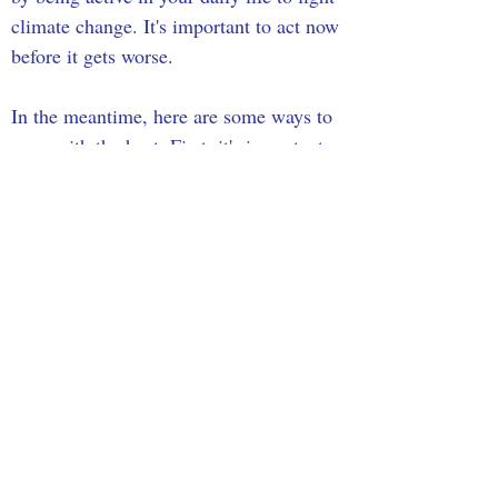
climate change. It's important to act now 
before it gets worse. 
In the meantime, here are some ways to 
cope with the heat. First, it's important 
to drink lots of water and don't wait 
until you're thirsty to drink. It also helps 
to limit the use of a stove or oven since 
this will increase the heat in your home, 
and the 
CDC
 suggests taking cool 
showers or baths to cool down, staying 
in an air-conditioned indoor location as 
much as you can, and not relying on 
fans as much during hot weather, and 
not leaving children and pets in the car.
Sources