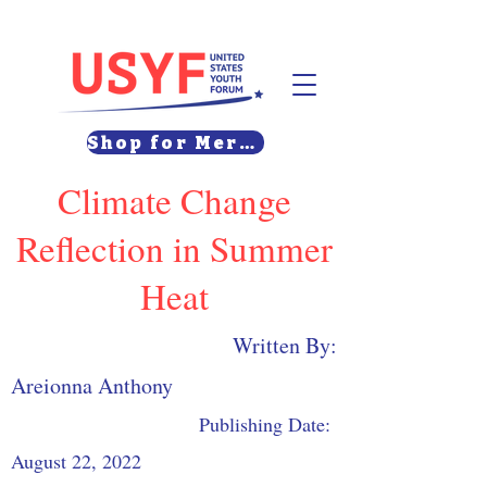
Shop for Merch
Climate Change
Reflection in Summer
Heat
Written By:
Areionna Anthony
Publishing Date:
August 22, 2022