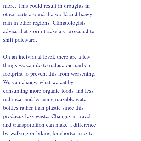
more. This could result in droughts in 
other parts around the world and heavy 
rain in other regions. Climatologists 
advise that storm tracks are projected to 
shift poleward.
On an individual level, there are a few 
things we can do to reduce our carbon 
footprint to prevent this from worsening. 
We can change what we eat by 
consuming more organic foods and less 
red meat and by using reusable water 
bottles rather than plastic since this 
produces less waste. Changes in travel 
and transportation can make a difference 
by walking or biking for shorter trips to 