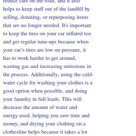
reduce cars on the road, and it also 
helps to keep stuff out of the landfill by 
selling, donating, or repurposing items 
that are no longer needed. It's important 
to keep the tires on your car inflated too 
and get regular tune-ups because when 
your car’s tires are low on pressure, it 
has to work harder to get around, 
wasting gas and increasing emissions in 
the process. Additionally, using the cold-
water cycle for washing your clothes is a 
good option when possible, and doing 
your laundry in full loads. This will 
decrease the amount of water and 
energy used, helping you save time and 
money, and drying your clothing on a 
clothesline helps because it takes a lot 