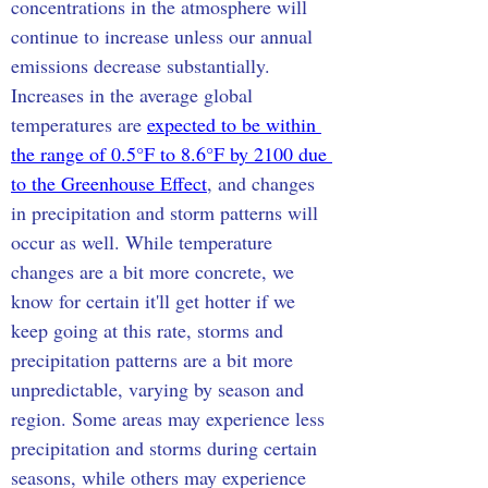
concentrations in the atmosphere will 
continue to increase unless our annual 
emissions decrease substantially. 
Increases in the average global 
temperatures are 
expected to be within 
the range of 0.5°F to 8.6°F by 2100 due 
to the Greenhouse Effect
, and changes 
in precipitation and storm patterns will 
occur as well. While temperature 
changes are a bit more concrete, we 
know for certain it'll get hotter if we 
keep going at this rate, storms and 
precipitation patterns are a bit more 
unpredictable, varying by season and 
region. Some areas may experience less 
precipitation and storms during certain 
seasons, while others may experience 