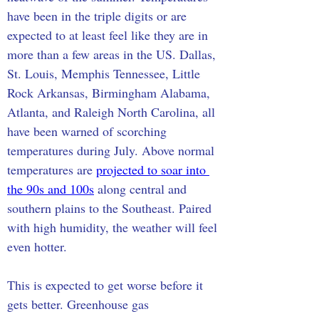
have been in the triple digits or are 
expected to at least feel like they are in 
more than a few areas in the US. Dallas, 
St. Louis, Memphis Tennessee, Little 
Rock Arkansas, Birmingham Alabama, 
Atlanta, and Raleigh North Carolina, all 
have been warned of scorching 
temperatures during July. Above normal 
temperatures are 
projected to soar into 
the 90s and 100s
 along central and 
southern plains to the Southeast. Paired 
with high humidity, the weather will feel 
even hotter.
This is expected to get worse before it 
gets better. Greenhouse gas 