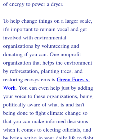
of energy to power a dryer.
To help change things on a larger scale, 
it's important to remain vocal and get 
involved with environmental 
organizations by volunteering and 
donating if you can. One nonprofit 
organization that helps the environment 
by reforestation, planting trees, and 
restoring ecosystems is 
Green Forests 
Work
. You can even help just by adding 
your voice to these organizations, being 
politically aware of what is and isn't 
being done to fight climate change so 
that you can make informed decisions 
when it comes to electing officials, and 
by being active in your daily life to fight 