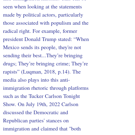
seen when looking at the statements 
made by political actors, particularly 
those associated with populism and the 
radical right. For example, former 
president Donald Trump stated: “When 
Mexico sends its people, they're not 
sending their best...They’re bringing 
drugs; They’re bringing crime; They’re 
rapists” (Luqman, 2018, p.14). The 
media also plays into this anti-
immigration rhetoric through platforms 
such as the Tucker Carlson Tonight 
Show. On July 19th, 2022 Carlson 
discussed the Democratic and 
Republican parties' stances on 
immigration and claimed that "both 