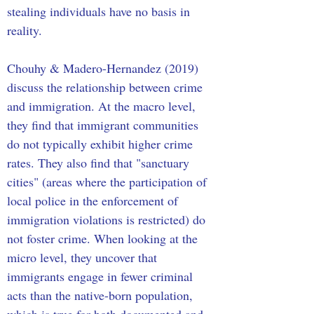
stealing individuals have no basis in 
reality. 
Chouhy & Madero-Hernandez (2019) 
discuss the relationship between crime 
and immigration. At the macro level, 
they find that immigrant communities 
do not typically exhibit higher crime 
rates. They also find that "sanctuary 
cities" (areas where the participation of 
local police in the enforcement of 
immigration violations is restricted) do 
not foster crime. When looking at the 
micro level, they uncover that 
immigrants engage in fewer criminal 
acts than the native-born population, 