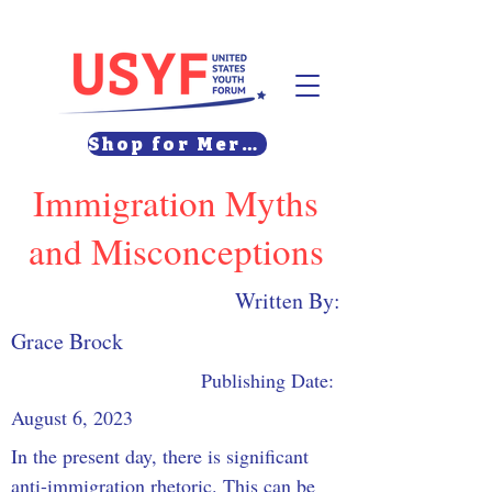
Shop for Merch
Immigration Myths
and Misconceptions
Written By:
Grace Brock
Publishing Date:
August 6, 2023
In the present day, there is significant 
anti-immigration rhetoric. This can be 