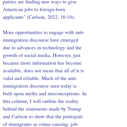
parties are finding new ways to give 
American jobs to foreign-born 
applicants" (Carlson, 2022, 16:10). 
More opportunities to engage with anti-
immigration discourse have emerged 
due to advances in technology and the 
growth of social media. However, just 
because more information has become 
available, does not mean that all of it is 
valid and reliable. Much of the anti-
immigration discourse seen today is 
built upon myths and misconceptions. In 
this column, I will outline the reality 
behind the statements made by Trump 
and Carlson to show that the portrayals 
of immigrants as crime-causing, job-