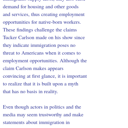
demand for housing and other goods 
and services, thus creating employment 
opportunities for native-born workers. 
These findings challenge the claims 
Tucker Carlson made on his show since 
they indicate immigration poses no 
threat to Americans when it comes to 
employment opportunities. Although the 
claim Carlson makes appears 
convincing at first glance, it is important 
to realize that it is built upon a myth 
that has no basis in reality. 
Even though actors in politics and the 
media may seem trustworthy and make 
statements about immigration in 