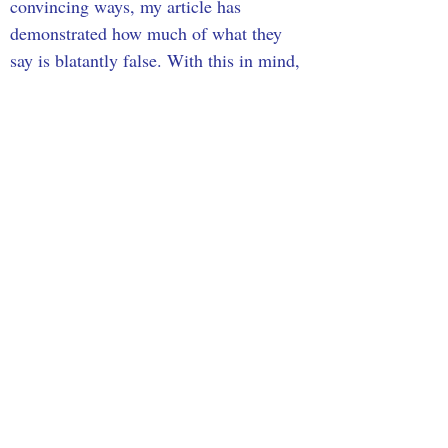
convincing ways, my article has 
demonstrated how much of what they 
say is blatantly false. With this in mind, 
it is important that we approach 
statements about immigration with 
caution and always look to valid and 
reliable data. In doing this, we reduce 
the risk of falling prey to common 
myths and misconceptions that stem 
from rhetorical strategies and create a 
society that is more accepting and 
supportive of immigrants.
Sources
Carlson, T. (2022, July 19). Tucker Carlson: The 
great replacement is an electoral strategy. Fox 
News.
https://www.foxnews.com/opinion/tucker-
carlson-great-replacement-electoral-strategy