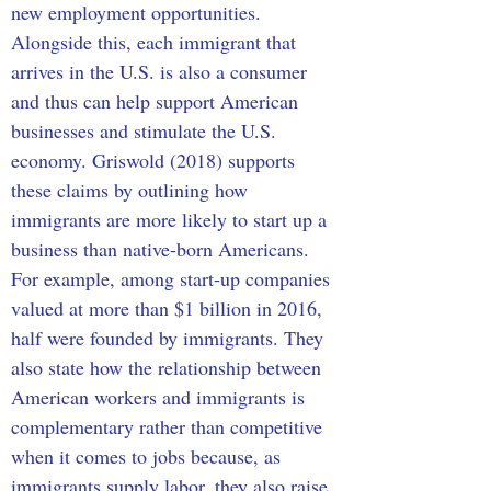
new employment opportunities. 
Alongside this, each immigrant that 
arrives in the U.S. is also a consumer 
and thus can help support American 
businesses and stimulate the U.S. 
economy. Griswold (2018) supports 
these claims by outlining how 
immigrants are more likely to start up a 
business than native-born Americans. 
For example, among start-up companies 
valued at more than $1 billion in 2016, 
half were founded by immigrants. They 
also state how the relationship between 
American workers and immigrants is 
complementary rather than competitive 
when it comes to jobs because, as 
immigrants supply labor, they also raise 