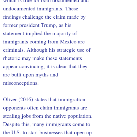
which is true for both documented and 
undocumented immigrants. These 
findings challenge the claim made by 
former president Trump, as his 
statement implied the majority of 
immigrants coming from Mexico are 
criminals. Although his strategic use of 
rhetoric may make these statements 
appear convincing, it is clear that they 
are built upon myths and 
misconceptions. 
Oliver (2016) states that immigration 
opponents often claim immigrants are 
stealing jobs from the native population. 
Despite this, many immigrants come to 
the U.S. to start businesses that open up 