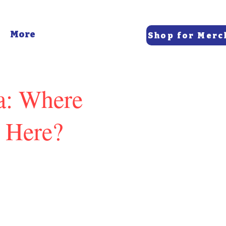
More
Shop for Merc
ca: Where
 Here?