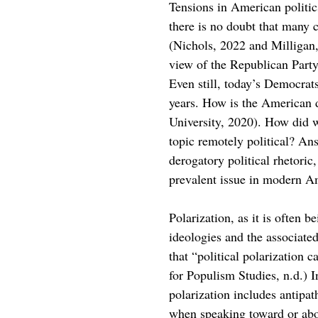
Tensions in American politics
there is no doubt that many c
(Nichols, 2022 and Milligan
view of the Republican Part
Even still, today’s Democrats
years. How is the American 
University, 2020). How did we
topic remotely political? Ans
derogatory political rhetoric
prevalent issue in modern Am
Polarization, as it is often b
ideologies and the associated
that “political polarization 
for Populism Studies, n.d.) I
polarization includes antipat
when speaking toward or ab