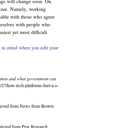
ngs will change soon. On 
 issue. Namely, working 
table with those who agree 
ourselves with people who 
iest yet most difficult 
p in mind when you edit your 
zation and what government can 
/27/how-tech-platforms-fuel-u-s-
rieved from News from Brown: 
trieved from Pew Research 