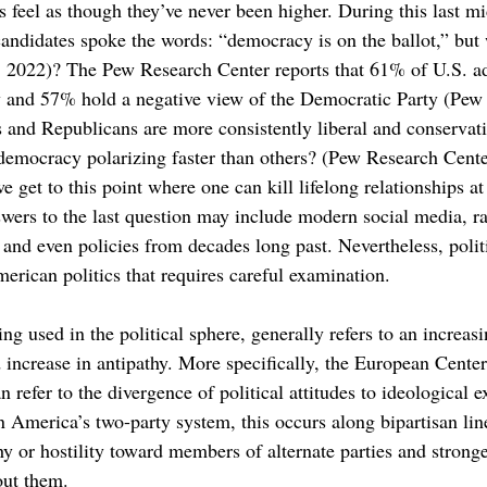
 feel as though they’ve never been higher. During this last mi
andidates spoke the words: “democracy is on the ballot,” but w
, 2022)? The Pew Research Center reports that 61% of U.S. ad
y and 57% hold a negative view of the Democratic Party (Pew 
 and Republicans are more consistently liberal and conservativ
democracy polarizing faster than others? (Pew Research Cent
 get to this point where one can kill lifelong relationships a
wers to the last question may include modern social media, rac
, and even policies from decades long past. Nevertheless, politi
erican politics that requires careful examination.
eing used in the political sphere, generally refers to an increa
 increase in antipathy. More specifically, the European Cente
can refer to the divergence of political attitudes to ideologica
n America’s two-party system, this occurs along bipartisan lin
hy or hostility toward members of alternate parties and stronge
out them.