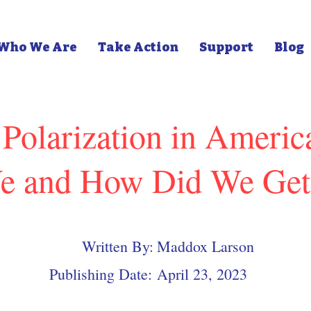
Who We Are
Take Action
Support
Blog
l Polarization in Ameri
e and How Did We Get
Written By:
Maddox Larson
Publishing Date:
April 23, 2023