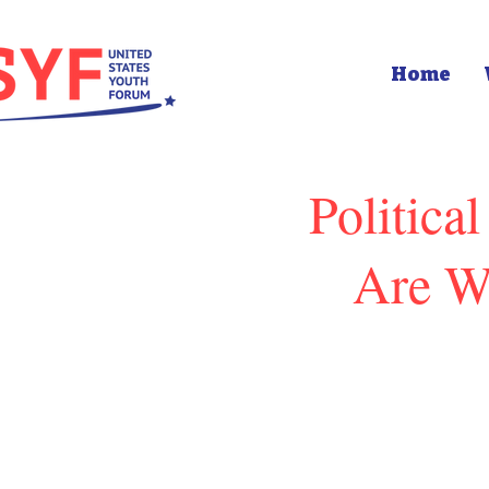
Home
Politica
Are W