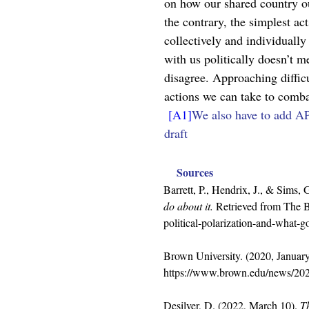
on how our shared country ou
the contrary, the simplest ac
collectively and individuall
with us politically doesn’t m
disagree. Approaching difficu
actions we can take to comba
[A1]
We also have to add AP
draft
Sources
Barrett, P., Hendrix, J., & Sims,
do about it.
 Retrieved from The B
political-polarization-and-what-g
Brown University. (2020, January
https://www.brown.edu/news/202
Desilver, D. (2022, March 10). 
Th