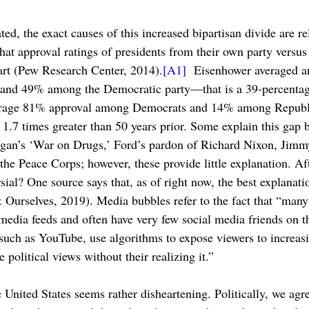
ted, the exact causes of this increased bipartisan divide are r
at approval ratings of presidents from their own party versus
art (Pew Research Center, 2014).
[A1]
 Eisenhower averaged a
and 49% among the Democratic party—that is a 39-percentage
erage 81% approval among Democrats and 14% among Republ
1.7 times greater than 50 years prior. Some explain this gap b
eagan’s ‘War on Drugs,’ Ford’s pardon of Richard Nixon, Jimmy
e Peace Corps; however, these provide little explanation. Afte
rsial? One source says that, as of right now, the best explanat
 Ourselves, 2019). Media bubbles refer to the fact that “man
 media feeds and often have very few social media friends on th
such as YouTube, use algorithms to expose viewers to increasi
 political views without their realizing it.”
e United States seems rather disheartening. Politically, we agre