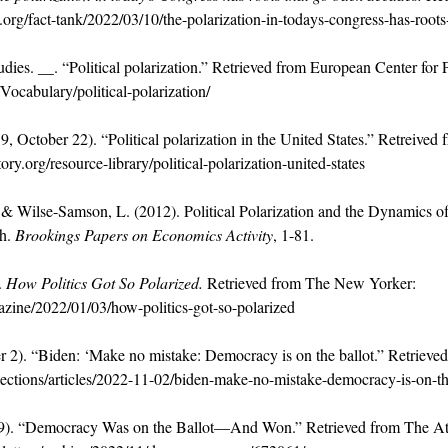
org/fact-tank/2022/03/10/the-polarization-in-todays-congress-has-roots
ies. __. “Political polarization.” Retrieved from European Center for 
ocabulary/political-polarization/
, October 22). “Political polarization in the United States.” Retreived
ry.org/resource-library/political-polarization-united-states
, & Wilse-Samson, L. (2012). Political Polarization and the Dynamics o
h. 
Brookings Papers on Economics Activity
, 1-81.
 
How Politics Got So Polarized.
 Retrieved from The New Yorker: 
ine/2022/01/03/how-politics-got-so-polarized
r 2). “Biden: ‘Make no mistake: Democracy is on the ballot.” Retriev
ctions/articles/2022-11-02/biden-make-no-mistake-democracy-is-on-th
9). “Democracy Was on the Ballot—And Won.” Retrieved from The Atla