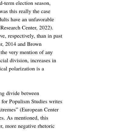
d-term election season, 
as this really the case 
ults have an unfavorable 
Research Center, 2022). 
e, respectively, than in past 
er, 2014 and Brown 
t the very mention of any 
ial division, increases in 
cal polarization is a 
sing divide between 
r for Populism Studies writes 
l extremes” (European Center 
es. As mentioned, this 
r, more negative rhetoric 