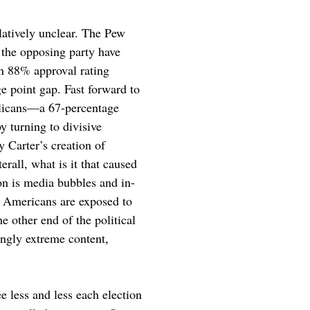
elatively unclear. The Pew 
 the opposing party have 
n 88% approval rating 
 point gap. Fast forward to 
icans—a 67-percentage 
y turning to divisive 
 Carter’s creation of 
rall, what is it that caused 
ion is media bubbles and in-
y Americans are exposed to 
e other end of the political 
ngly extreme content, 
e less and less each election 