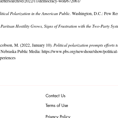
sletters/archive/2022/11/democracy-won/672061/
litical Polarization in the American Public.
 Washington, D.C.: Pew Res
 Paritsan Hostility Grows, Signs of Frustration with the Two-Party Sys
cobson, M. (2022, January 10). 
Political polarization prompts efforts 
 Nebraska Public Media: 
https://www.pbs.org/newshour/show/political-p
periences
Contact Us
Terms of Use
Privacy Policy