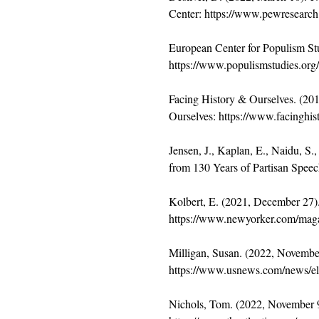
Center: 
https://www.pewresearch.
European Center for Populism Stud
https://www.populismstudies.org/V
Facing History & Ourselves. (2019
Ourselves: 
https://www.facinghisto
Jensen, J., Kaplan, E., Naidu, S.
from 130 Years of Partisan Speec
Kolbert, E. (2021, December 27).
https://www.newyorker.com/magaz
Milligan, Susan. (2022, Novembe
https://www.usnews.com/news/ele
Nichols, Tom. (2022, November 