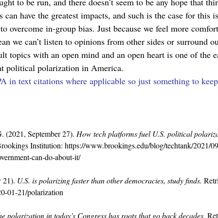
ght to be run, and there doesn’t seem to be any hope that thi
ts can have the greatest impacts, and such is the case for this
y to overcome in-group bias. Just because we feel more comfor
ean we can’t listen to opinions from other sides or surround 
lt topics with an open mind and an open heart is one of the eas
t political polarization in America.
A in text citations where applicable so just something to kee
 G. (2021, September 27). 
How tech platforms fuel U.S. political polari
rookings Institution: 
https://www.brookings.edu/blog/techtank/2021/09
overnment-can-do-about-it/
 21). 
U.S. is polarizing faster than other democracies, study finds.
 Ret
0-01-21/polarization
e polarization in today's Congress has roots that go back decades.
 Re