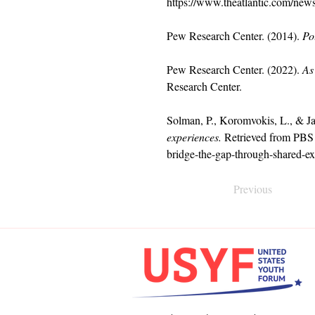
https://www.theatlantic.com/new
Pew Research Center. (2014). 
Po
Pew Research Center. (2022). 
As
Research Center.
Solman, P., Koromvokis, L., & Ja
experiences.
 Retrieved from PBS
bridge-the-gap-through-shared-ex
Previous