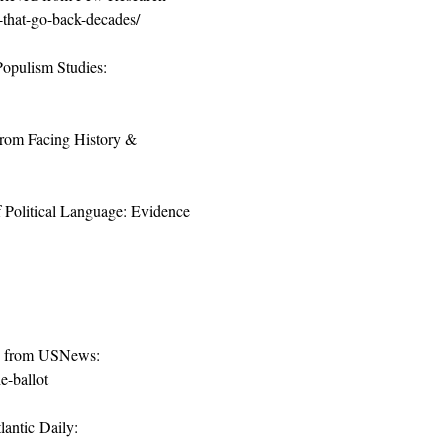
-that-go-back-decades/
Populism Studies: 
 from Facing History & 
f Political Language: Evidence 
ed from USNews: 
e-ballot
ntic Daily: 