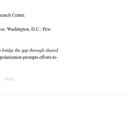
earch Center.
tem.
 Washington, D.C.: Pew 
to bridge the gap through shared 
olarization-prompts-efforts-to-
Next