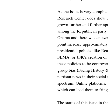
As the issue is very complica
Research Center does show th
grown further and further ap
among the Republican party 
Obama and there was an av
point increase approximately 
presidential policies like R
FEMA, or JFK’s creation of th
these policies to be controve
group bias (Facing History &
partisan news in their social
spectrum. Online platforms, 
which can lead them to fringe
The status of this issue in th