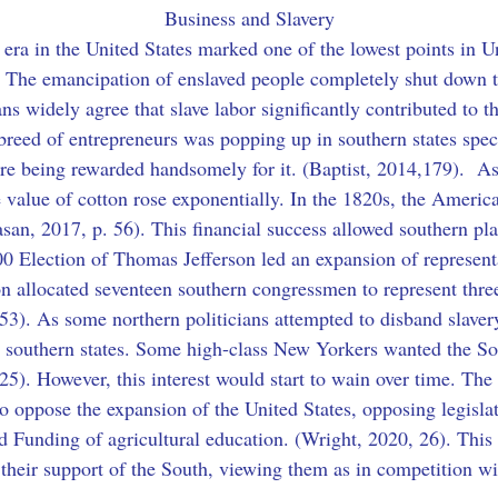
Business and Slavery
n era in the United States marked one of the lowest points in Un
. The emancipation of enslaved people completely shut down t
ns widely agree that slave labor significantly contributed to t
breed of entrepreneurs was popping up in southern states spec
're being rewarded handsomely for it. (Baptist, 2014,179).  A
he value of cotton rose exponentially. In the 1820s, the Ameri
asan, 2017, p. 56). This financial success allowed southern pl
800 Election of Thomas Jefferson led an expansion of represent
on allocated seventeen southern congressmen to represent three-
53). As some northern politicians attempted to disband slavery
 southern states. Some high-class New Yorkers wanted the S
 25). However, this interest would start to wain over time. The 
to oppose the expansion of the United States, opposing legisl
nd Funding of agricultural education. (Wright, 2020, 26). This
 their support of the South, viewing them as in competition wi