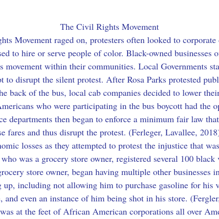
The Civil Rights Movement
ights Movement raged on, protesters often looked to corporate 
ed to hire or serve people of color. Black-owned businesses of
hts movement within their communities. Local Governments sta
to disrupt the silent protest. After Rosa Parks protested publ
he back of the bus, local cab companies decided to lower their
Americans who were participating in the bus boycott had the opp
lice departments then began to enforce a minimum fair law th
e fares and thus disrupt the protest. (Ferleger, Lavallee, 201
mic losses as they attempted to protest the injustice that was
 who was a grocery store owner, registered several 100 black 
rocery store owner, began having multiple other businesses i
 up, including not allowing him to purchase gasoline for his v
re, and even an instance of him being shot in his store. (Fergle
 was at the feet of African American corporations all over Ame