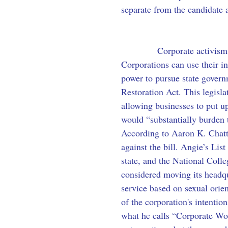
separate from the candidate a
            Corporate activis
Corporations can use their i
power to pursue state govern
Restoration Act. This legisla
allowing businesses to put u
would “substantially burden 
According to Aaron K. Chatt
against the bill. Angie’s Lis
state, and the National Coll
considered moving its headqu
service based on sexual orien
of the corporation's intenti
what he calls “Corporate Wok