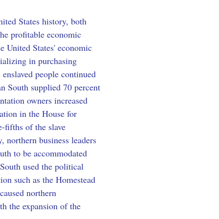
ited States history, both 
he profitable economic 
he United States' economic 
ializing in purchasing 
s enslaved people continued 
can South supplied 70 percent 
antation owners increased 
ation in the House for 
fifths of the slave 
, northern business leaders 
outh to be accommodated 
South used the political 
ation such as the Homestead 
 caused northern 
th the expansion of the 