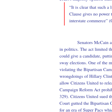
“It is clear that such a
Clause gives no power t
interstate commerce” (
            Senators McCain 
in politics. The act limited 
could give a candidate, putt
sway elections. One of the m
violating the Bipartisan Ca
wrongdoings of Hillary Clin
allow Citizens United to rel
Campaign Reform Act prohibit
329). Citizens United sued t
Court gutted the Bipartisan 
for an era of Super Pacs whi