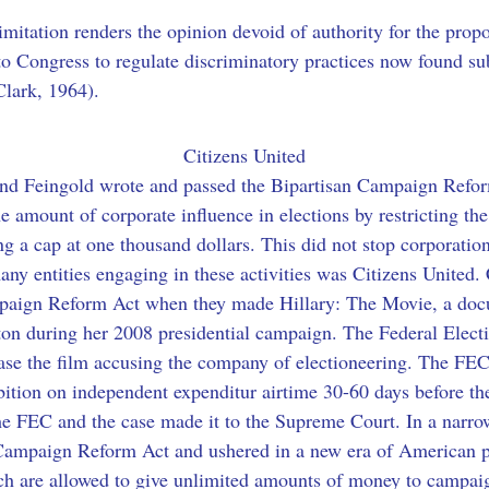
 limitation renders the opinion devoid of authority for the pro
o Congress to regulate discriminatory practices now found subs
Clark, 1964).
Citizens United
and Feingold wrote and passed the Bipartisan Campaign Reform
the amount of corporate influence in elections by restricting t
ing a cap at one thousand dollars. This did not stop corporati
any entities engaging in these activities was Citizens United.
mpaign Reform Act when they made Hillary: The Movie, a docu
ton during her 2008 presidential campaign. The Federal Elec
ease the film accusing the company of electioneering. The FEC 
ion on independent expenditur airtime 30-60 days before the
he FEC and the case made it to the Supreme Court. In a narro
Campaign Reform Act and ushered in a new era of American po
ch are allowed to give unlimited amounts of money to campai