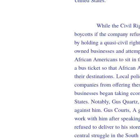
United States.
            While the Civil R
boycotts if the company refus
by holding a quasi-civil rig
owned businesses and attempt 
African Americans to sit in t
a bus ticket so that African 
their destinations. Local po
companies from offering thes
businesses began taking econo
States. Notably, Gus Quartz,
against him. Gus Courts, A g
work with him after speaking
refused to deliver to his sto
central struggle in the South