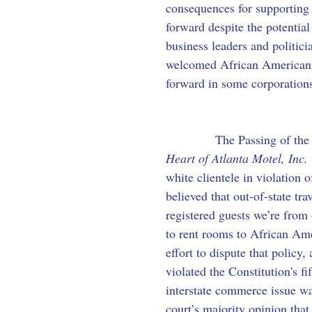
consequences for supporting
forward despite the potential
business leaders and politici
welcomed African American e
forward in some corporations
            The Passing of th
Heart of Atlanta Motel, Inc. 
white clientele in violation 
believed that out-of-state tr
registered guests we’re from 
to rent rooms to African Ame
effort to dispute that policy
violated the Constitution's f
interstate commerce issue wa
court’s majority opinion that