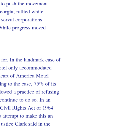
 to push the movement 
eorgia, rallied white 
 serval corporations 
While progress moved 
for. In the landmark case of 
 motel only accommodated 
 Heart of America Motel 
ing to the case, 75% of its 
lowed a practice of refusing 
ontinue to do so. In an 
e Civil Rights Act of 1964 
s attempt to make this an 
ustice Clark said in the 