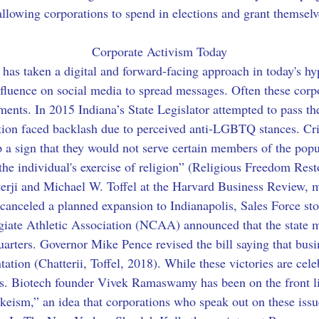
llowing corporations to spend in elections and grant themselve
Corporate Activism Today
m has taken a digital and forward-facing approach in today's hy
nfluence on social media to spread messages. Often these corp
ments. In 2015 Indiana’s State Legislator attempted to pass t
tion faced backlash due to perceived anti-LGBTQ stances. Criti
p a sign that they would not serve certain members of the popu
the individual's exercise of religion” (Religious Freedom Rest
erji and Michael W. Toffel at the Harvard Business Review, 
t canceled a planned expansion to Indianapolis, Sales Force st
egiate Athletic Association (NCAA) announced that the state 
arters. Governor Mike Pence revised the bill saying that busi
tation (Chatterii, Toffel, 2018). While these victories are cele
ons. Biotech founder Vivek Ramaswamy has been on the front li
eism,” an idea that corporations who speak out on these issue