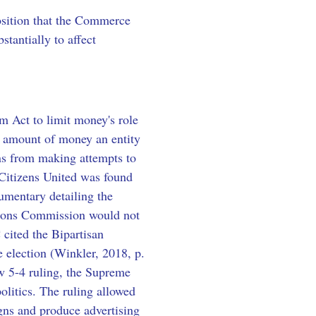
position that the Commerce 
tantially to affect 
 Act to limit money's role 
he amount of money an entity 
ons from making attempts to 
 Citizens United was found 
mentary detailing the 
tions Commission would not 
cited the Bipartisan 
 election (Winkler, 2018, p. 
w 5-4 ruling, the Supreme 
litics. The ruling allowed 
gns and produce advertising 