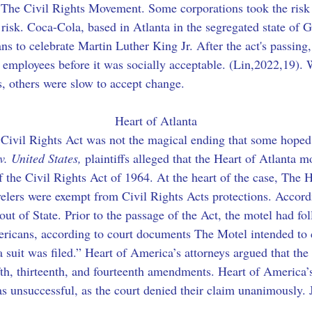
 The Civil Rights Movement. Some corporations took the risk
 risk. Coca-Cola, based in Atlanta in the segregated state of G
ans to celebrate Martin Luther King Jr. After the act's passing,
mployees before it was socially acceptable. (Lin,2022,19). 
, others were slow to accept change.
Heart of Atlanta
e Civil Rights Act was not the magical ending that some hoped 
v. United States,
 plaintiffs alleged that the Heart of Atlanta
of the Civil Rights Act of 1964. At the heart of the case, The
avelers were exempt from Civil Rights Acts protections. Accord
out of State. Prior to the passage of the Act, the motel had fol
ricans, according to court documents The Motel intended to c
, a suit was filed.” Heart of America’s attorneys argued that th
ifth, thirteenth, and fourteenth amendments. Heart of America’
s unsuccessful, as the court denied their claim unanimously. J
.