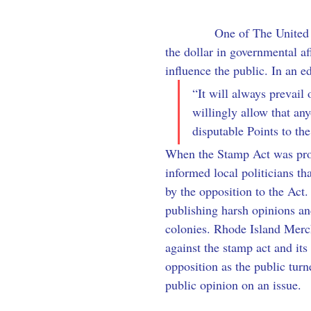
            One of The Unite
the dollar in governmental af
influence the public. In an e
“It will always prevail
willingly allow that any
disputable Points to the
When the Stamp Act was prop
informed local politicians t
by the opposition to the Act.
publishing harsh opinions and
colonies. Rhode Island Merc
against the stamp act and its
opposition as the public turn
public opinion on an issue.