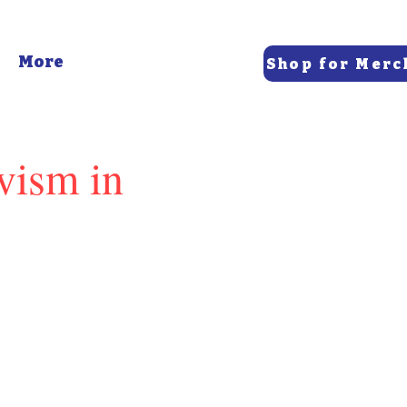
More
Shop for Merc
vism in