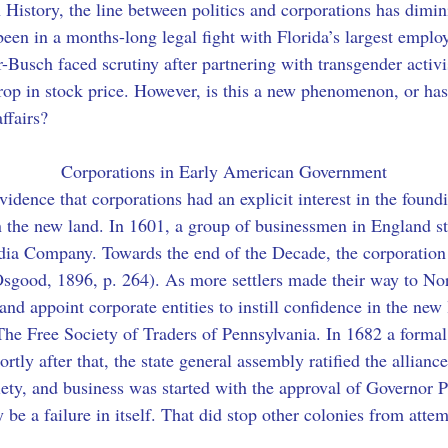
n History, the line between politics and corporations has dimi
en in a months-long legal fight with Florida’s largest employ
er-Busch faced scrutiny after partnering with transgender acti
rop in stock price. However, is this a new phenomenon, or ha
ffairs?
Corporations in Early American Government
evidence that corporations had an explicit interest in the found
in the new land. In 1601, a group of businessmen in England st
ndia Company. Towards the end of the Decade, the corporation 
sgood, 1896, p. 264). As more settlers made their way to Nor
d and appoint corporate entities to instill confidence in the n
The Free Society of Traders of Pennsylvania. In 1682 a form
ortly after that, the state general assembly ratified the allian
ciety, and business was started with the approval of Governor
be a failure in itself. That did stop other colonies from atte