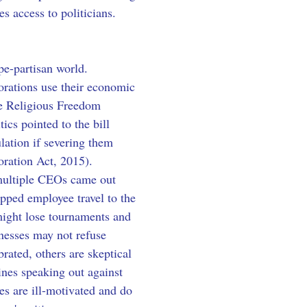
s access to politicians.
pe-partisan world. 
orations use their economic 
he Religious Freedom 
cs pointed to the bill 
lation if severing them 
oration Act, 2015). 
multiple CEOs came out 
opped employee travel to the 
might lose tournaments and 
nesses may not refuse 
brated, others are skeptical 
nes speaking out against 
s are ill-motivated and do 