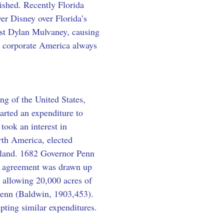
nished. Recently Florida 
er Disney over Florida’s 
vist Dylan Mulvaney, causing 
s corporate America always 
ing of the United States, 
arted an expenditure to 
took an interest in 
th America, elected 
ew land. 1682 Governor Penn 
al agreement was drawn up 
ce allowing 20,000 acres of 
 Penn (Baldwin, 1903,453). 
mpting similar expenditures.