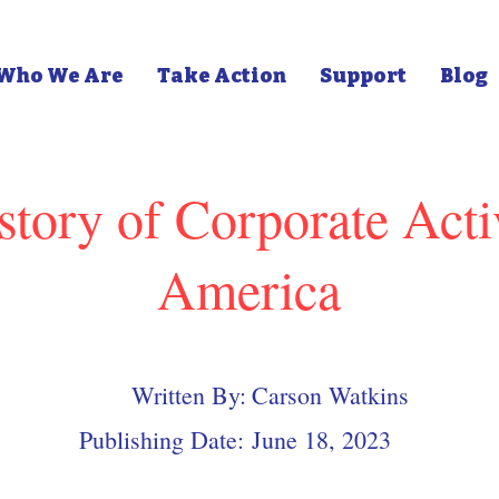
Who We Are
Take Action
Support
Blog
story of Corporate Acti
America
Written By:
Carson Watkins
Publishing Date:
June 18, 2023