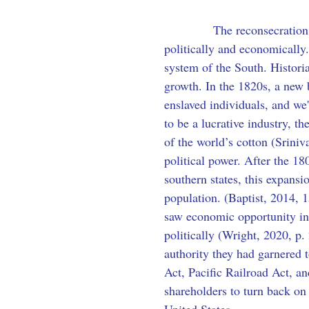
            The reconsecratio
politically and economically
system of the South. Historia
growth. In the 1820s, a new 
enslaved individuals, and we
to be a lucrative industry, t
of the world’s cotton (Sriniv
political power. After the 1
southern states, this expansi
population. (Baptist, 2014, 1
saw economic opportunity in
politically (Wright, 2020, p.
authority they had garnered 
Act, Pacific Railroad Act, a
shareholders to turn back on