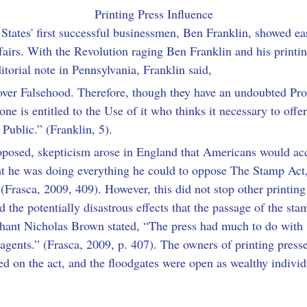
Printing Press Influence
d States' first successful businessmen, Ben Franklin, showed e
fairs. With the Revolution raging Ben Franklin and his printi
ditorial note in Pennsylvania, Franklin said,
 over Falsehood. Therefore, though they have an undoubted Prop
one is entitled to the Use of it who thinks it necessary to offe
 Public.” (Franklin, 5).
osed, skepticism arose in England that Americans would acc
hat he was doing everything he could to oppose The Stamp Act,
 (Frasca, 2009, 409). However, this did not stop other printin
 the potentially disastrous effects that the passage of the st
hant Nicholas Brown stated, “The press had much to do with 
 agents.” (Frasca, 2009, p. 407). The owners of printing presse
ed on the act, and the floodgates were open as wealthy individ