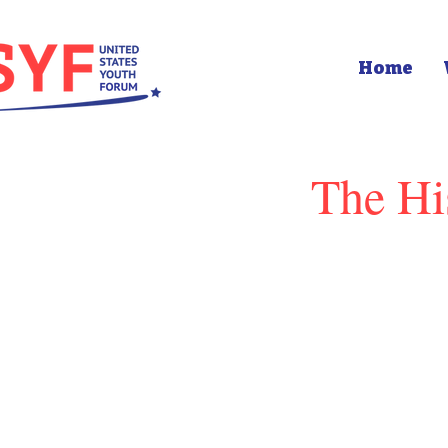
Home
The Hi