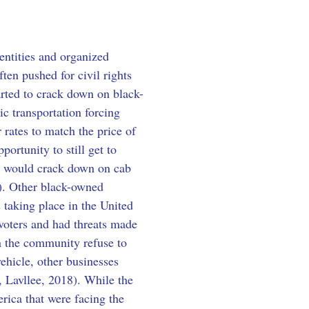
entities and organized 
ten pushed for civil rights 
rted to crack down on black-
ic transportation forcing 
 rates to match the price of 
ortunity to still get to 
at would crack down on cab 
8). Other black-owned 
 taking place in the United 
voters and had threats made 
n the community refuse to 
ehicle, other businesses 
r, Lavllee, 2018). While the 
rica that were facing the 