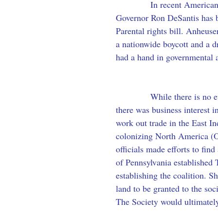
            In recent America
Governor Ron DeSantis has be
Parental rights bill. Anheus
a nationwide boycott and a d
had a hand in governmental a
            While there is no 
there was business interest 
work out trade in the East I
colonizing North America (O
officials made efforts to fin
of Pennsylvania established 
establishing the coalition. Sh
land to be granted to the so
The Society would ultimately 