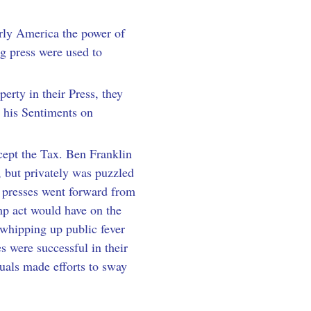
arly America the power of 
ng press were used to 
erty in their Press, they 
r his Sentiments on 
ept the Tax. Ben Franklin 
 but privately was puzzled 
g presses went forward from 
amp act would have on the 
whipping up public fever 
s were successful in their 
uals made efforts to sway 