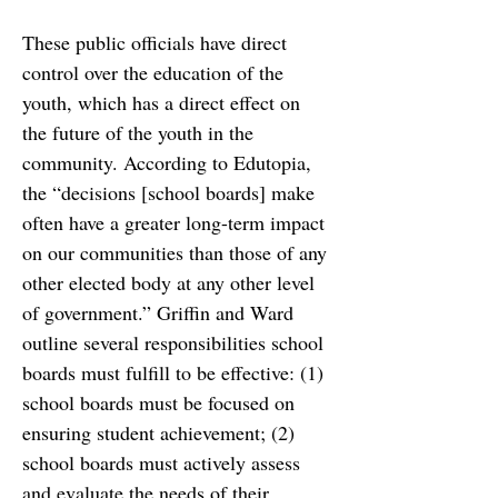
These
public officials have direct 
control over the education of the 
youth, which has a direct effect on
the future of the youth in the 
community. According to Edutopia, 
the
“decisions [school boards] make 
often have a greater long-term impact 
on our communities than
those of any 
other elected body at any other level 
of government.” Griffin and Ward 
outline
several responsibilities school 
boards must fulfill to be effective: (1) 
school boards must be
focused on 
ensuring student achievement; (2) 
school boards must actively assess 
and evaluate
the needs of their 