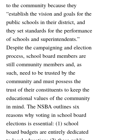
to the community because they 
“
establish the vision and goals for
the 
public schools in their district, and 
they set standards for the performance 
of schools and
superintendents.” 
Despite the campaigning and election 
process, school board members are 
still community members and, as 
such, need to be trusted by the 
community and must possess the 
trust of their constituents to keep the 
educational values of the community 
in mind. The NSBA outlines six 
reasons why voting in school board 
elections is
essential: (1) school 
board budgets are entirely dedicated 