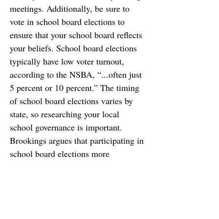
meetings. Additionally, be sure to 
vote in school board elections to 
ensure that your school board reflects 
your beliefs. School board elections 
typically have low voter turnout, 
according to the NSBA, “...often just 
5 percent or 10 percent.” The timing 
of school board elections varies by 
state, so researching your local 
school governance is important. 
Brookings argues that participating in 
school board elections more 
important now than ever, “...with 
boards tackling complex questions 
about public health, education, and 
budgeting amid a great deal of 