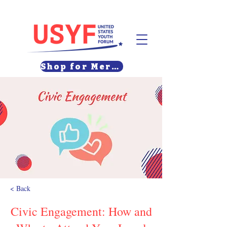
Shop for Merch
< Back
Civic Engagement: How and