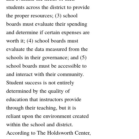
students across the district to provide 
the proper resources; (3) school 
boards
must evaluate their spending 
and determine if certain expenses are 
worth it; (4) school boards
must 
evaluate the data measured from the 
schools in their governance; and (5) 
school boards must
be accessible to 
and interact with their community. 
Student success is not
entirely 
determined by the quality of 
education that instructors provide 
through their teaching, but it
is 
reliant upon the environment created 
within the school and district. 
According to The Holdsworth Center, 