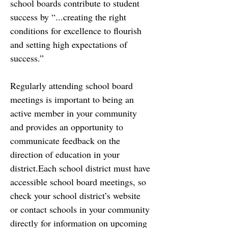
school boards contribute to student 
success by “...creating the right
conditions for excellence to flourish 
and setting high expectations of 
success.”
Regularly attending school board 
meetings is important to being an 
active member in your
community 
and provides an opportunity to 
communicate feedback on the 
direction of education in your 
district.Each school district must have 
accessible school board meetings, so 
check
your school district’s website 
or contact schools in your community 
directly for information on
upcoming 