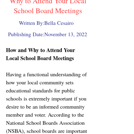
Why to Attend Your Local
School Board Meetings
Written By:
Bella Cesairo
Publishing Date:
November 13, 2022
How and Why to Attend Your 
Local School Board Meetings
Having a functional understanding of 
how your local community sets 
educational standards for public 
schools is extremely important if you 
desire to be an informed community 
member and voter. According to the 
National School Boards Association 
(NSBA), school boards are important 