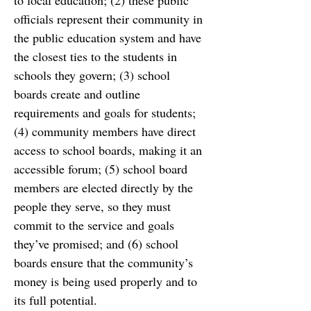
to local education; (2) these public
officials represent their community in 
the public education system and have 
the closest ties to
the students in 
schools they govern; (3) school 
boards create and outline 
requirements and
goals for students; 
(4) community members have direct 
access to school boards, making it an
accessible forum; (5) school board 
members are elected directly by the 
people they serve, so
they must 
commit to the service and goals 
they’ve promised; and (6) school 
boards ensure that the
community’s 
money is being used properly and to 
its full potential.