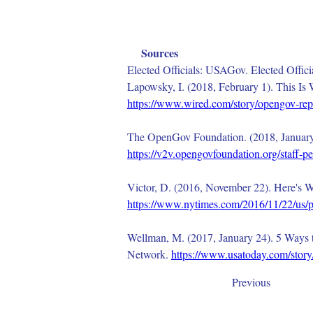
Sources
Elected Officials: USAGov. Elected Offic
Lapowsky, I. (2018, February 1). This I
https://www.wired.com/story/opengov-rep
The OpenGov Foundation. (2018, January 
https://v2v.opengovfoundation.org/staff-
Victor, D. (2016, November 22). Here's 
https://www.nytimes.com/2016/11/22/us/pol
Wellman, M. (2017, January 24). 5 Ways t
Network. 
https://www.usatoday.com/story
Previous