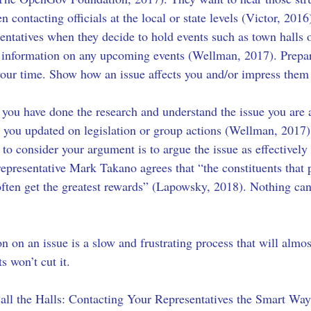
 contacting officials at the local or state levels (Victor, 2016
sentatives when they decide to hold events such as town halls 
ost information on any upcoming events (Wellman, 2017). Prepa
your time. Show how an issue affects you and/or impress them
 you have done the research and understand the issue you are 
g you updated on legislation or group actions (Wellman, 2017).
 to consider your argument is to argue the issue as effectively
epresentative Mark Takano agrees that “the constituents that put
ten get the greatest rewards” (Lapowsky, 2018). Nothing can 
on on an issue is a slow and frustrating process that will almo
 won’t cut it. 
l the Halls: Contacting Your Representatives the Smart Way