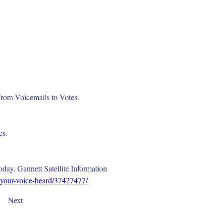
rom Voicemails to Votes. 
s. 
ay. Gannett Satellite Information 
-your-voice-heard/37427477/
Next