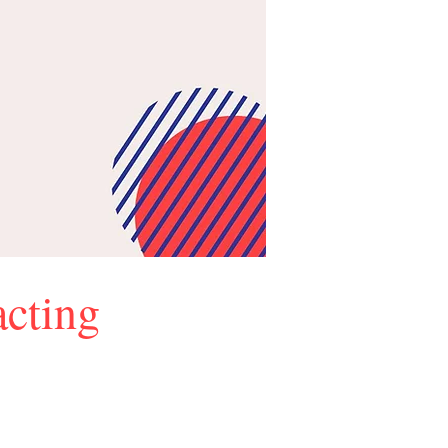
cting