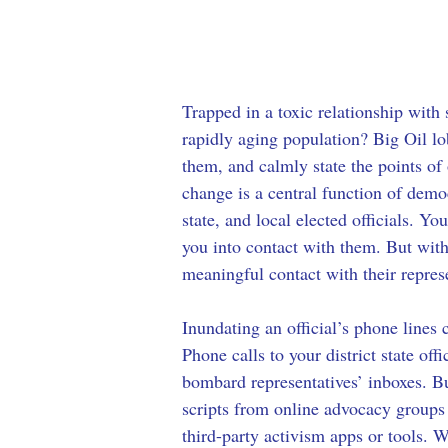
Trapped in a toxic relationship with
rapidly aging population? Big Oil lo
them, and calmly state the points of 
change is a central function of demo
state, and local elected officials. Yo
you into contact with them. But wit
meaningful contact with their represe
Inundating an official’s phone lines 
Phone calls to your district state off
bombard representatives’ inboxes. Bu
scripts from online advocacy groups c
third-party activism apps or tools.