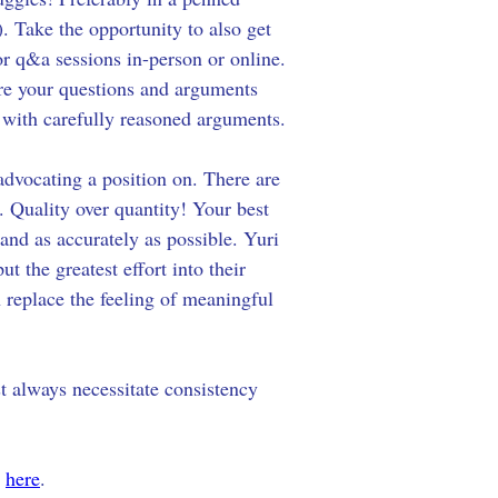
). Take the opportunity to also get 
or q&a sessions in-person or online. 
re your questions and arguments 
 with carefully reasoned arguments. 
advocating a position on. There are 
 Quality over quantity! Your best 
 and as accurately as possible. Yuri 
 the greatest effort into their 
replace the feeling of meaningful 
st always necessitate consistency 
 
here
.