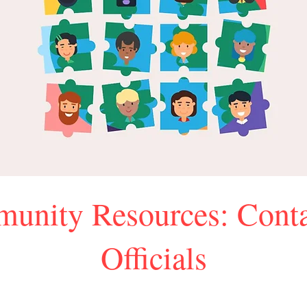
unity Resources: Conta
Officials