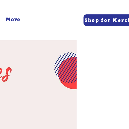
More
Shop for Merc