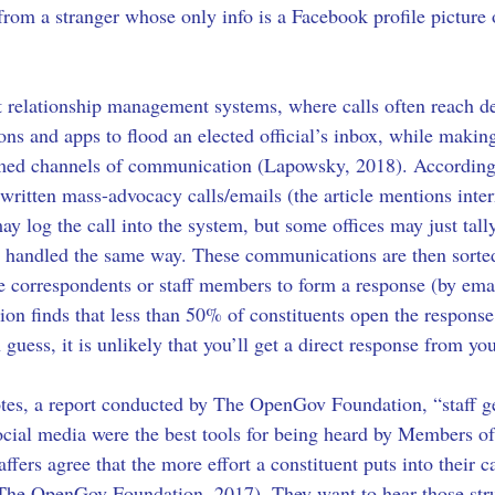
from a stranger whose only info is a Facebook profile picture o
t relationship management systems, where calls often reach d
ions and apps to flood an elected official’s inbox, while maki
elmed channels of communication (Lapowsky, 2018). According
-written mass-advocacy calls/emails (the article mentions intern
may log the call into the system, but some offices may just tally
ly handled the same way. These communications are then sorted
ve correspondents or staff members to form a response (by emai
 finds that less than 50% of constituents open the response 
uess, it is unlikely that you’ll get a direct response from you
s, a report conducted by The OpenGov Foundation, “staff gener
, social media were the best tools for being heard by Members
fers agree that the more effort a constituent puts into their c
 (The OpenGov Foundation, 2017). They want to hear those str