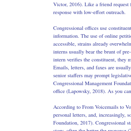
Victor, 2016). Like a friend request 
response with low-effort outreach. 
Congressional offices use constituen
information. The use of online petit
accessible, strains already overwh
interns usually bear the brunt of pre
intern verifies the constituent, they 
Emails, letters, and faxes are usual
senior staffers may prompt legislati
Congressional Management Foundation
office (Lapowsky, 2018). As you can g
According to From Voicemails to Vote
personal letters, and, increasingly
Foundation, 2017). Congressional staf
story, often the better the response