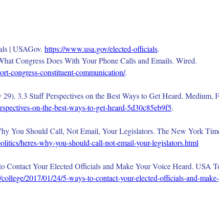
ials | USAGov. 
https://www.usa.gov/elected-officials
.
s What Congress Does With Your Phone Calls and Emails. Wired.
ort-congress-constituent-communication/
.
29). 3.3 Staff Perspectives on the Best Ways to Get Heard. Medium, F
perspectives-on-the-best-ways-to-get-heard-5d30c85eb9f5
.
Why You Should Call, Not Email, Your Legislators. The New York Time
itics/heres-why-you-should-call-not-email-your-legislators.html
o Contact Your Elected Officials and Make Your Voice Heard. USA Tod
/college/2017/01/24/5-ways-to-contact-your-elected-officials-and-make