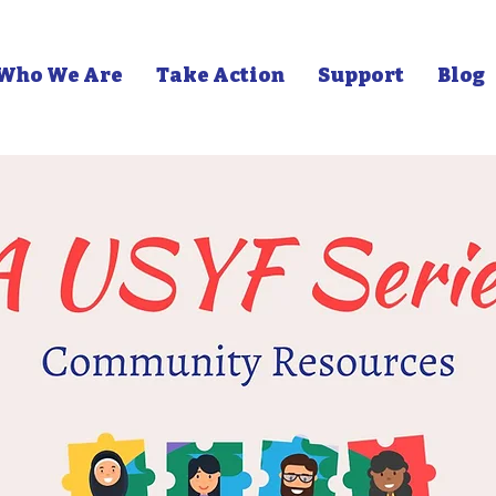
Who We Are
Take Action
Support
Blog