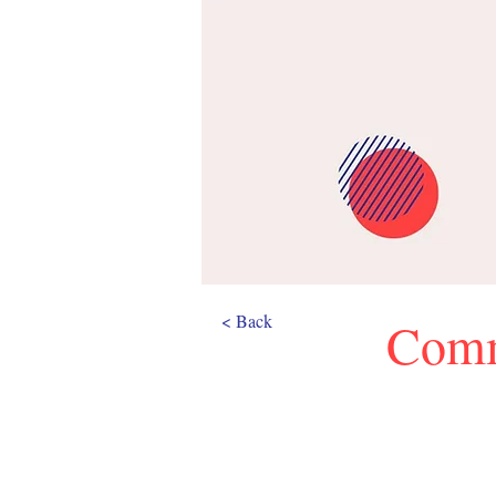
< Back
Comm