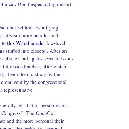
f a cat. Don’t expect a high-effort 
ead ends without identifying 
ng activism more popular and 
 to 
this Wired article
, low-level 
s stuffed into closets). After an 
 calls for and against certain issues. 
 into issue batches, after which 
l). Even then, a study by the 
email sent by the congressional 
r representative.
ally felt that in-person visits, 
 of Congress” (The OpenGov 
ase and the more personal their 
uggles! Preferably in a penned 