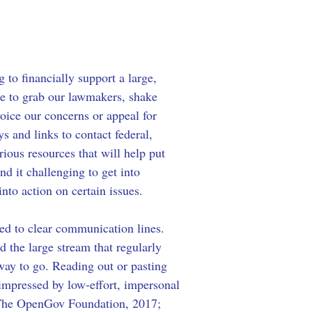
to financially support a large, 
ge to grab our lawmakers, shake 
voice our concerns or appeal for 
ys and links to contact federal, 
arious resources that will help put 
 it challenging to get into 
into action on certain issues.
eed to clear communication lines. 
id the large stream that regularly 
way to go. Reading out or pasting 
 impressed by low-effort, impersonal 
 (The OpenGov Foundation, 2017; 