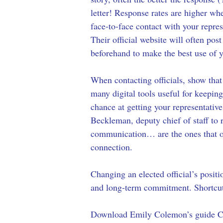
letter! Response rates are higher when
face-to-face contact with your repre
Their official website will often p
beforehand to make the best use of 
When contacting officials, show that
many digital tools useful for keepin
chance at getting your representative
Beckleman, deputy chief of staff to r
communication… are the ones that of
connection. 
Changing an elected official’s positi
and long-term commitment. Shortcuts
Download Emily Colemon’s guide Cal