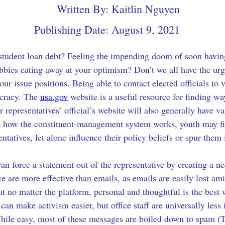
Written By:
Kaitlin Nguyen
Publishing Date:
August 9, 2021
 student loan debt? Feeling the impending doom of soon having 
bbies eating away at your optimism? Don’t we all have the ur
our issue positions. Being able to contact elected officials to 
cracy. The 
usa.gov
 website is a useful resource for finding wa
ur representatives’ official’s website will also generally have v
h how the constituent-management system works, youth may find
ntatives, let alone influence their policy beliefs or spur them 
can force a statement out of the representative by creating a n
ice are more effective than emails, as emails are easily lost am
t no matter the platform, personal and thoughtful is the best 
an make activism easier, but office staff are universally less
 While easy, most of these messages are boiled down to spam