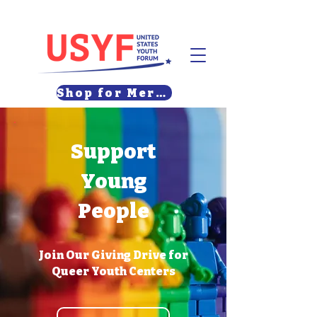
Shop for Merch
Support
Young
People
Join Our Giving Drive for
Queer Youth Centers