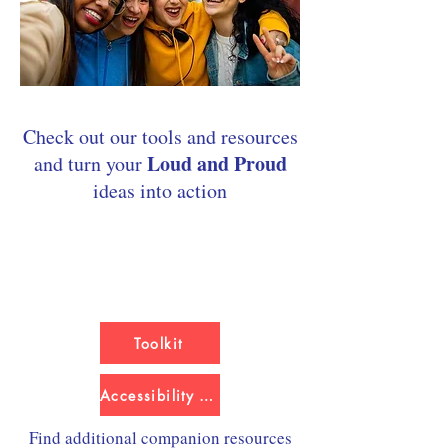
Check out our tools and resources
Loud and Proud
and turn your
ideas into action​​​​
Toolkit
Accessibility Version
Find additional companion resources