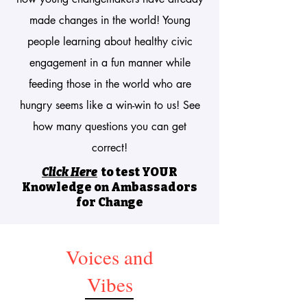
made changes in the world! Young
people learning about healthy civic
engagement in a fun manner while
feeding those in the world who are
hungry seems like a win-win to us! See
how many questions you can get
correct!
Click Here
to test YOUR
Knowledge
on Ambassadors
for Change
Voices and
Vibes