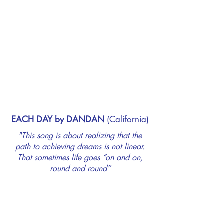
EACH DAY by DANDAN
(California)
"This song is about realizing that the
path to achieving dreams is not linear.
That sometimes life goes “on and on,
round and round”