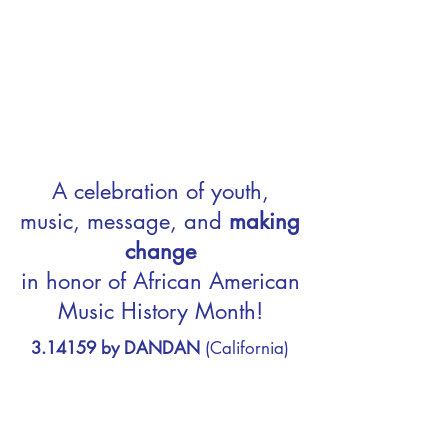
A celebration of youth,
music, message, and
making
change
in honor of African American
Music History Month!
3.14159 by DANDAN
(California)