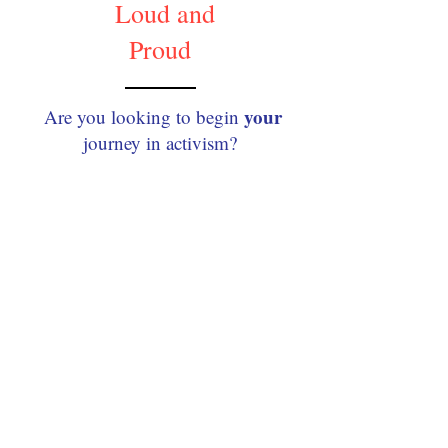
Loud and
Proud
your
Are you looking to begin
journey in activism?​​
Ready to make some
noise?!
Our young volunteers built
this guide just for YOU —
the young changemaker
who’s ready to get Loud
and Proud in their
community.!