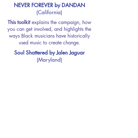
NEVER FOREVER by DANDAN
(California)
This toolkit
explains the campaign, how
you can get involved, and highlights the
ways Black musicians have historically
used music to create change.
Soul Shattered by Jalen Jaguar
(Maryland)