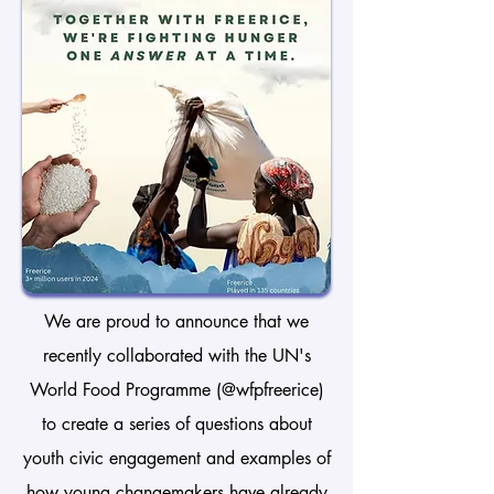
We are proud to announce that we
recently collaborated with the UN's
World Food Programme (@wfpfreerice)
to create a series of questions about
youth civic engagement and examples of
how young changemakers have already