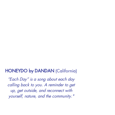
HONEYDO by DANDAN
(California)
“Each Day” is a song about each day
calling back to you. A reminder to get
up, get outside, and reconnect with
yourself, nature, and the community."