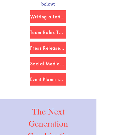
below:
Writing a Letter to a Legislator
Team Roles Template
Press Release Template
Social Media Planner Template
Event Planning Template
The Next
Generation