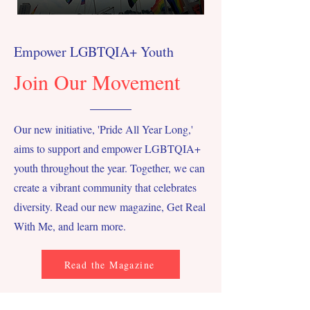
Empower LGBTQIA+ Youth
Join Our Movement
Our new initiative, 'Pride All Year Long,'
aims to support and empower LGBTQIA+
youth throughout the year. Together, we can
create a vibrant community that celebrates
diversity. Read our new magazine, Get Real
With Me, and learn more.
Read the Magazine