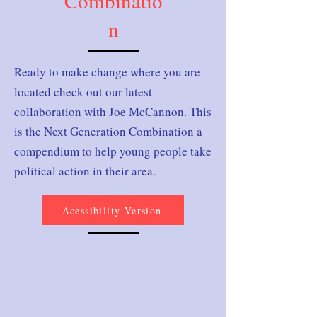
Combinatio
n
Ready to make change where you are
located check out our latest
collaboration with Joe McCannon. This
is the Next Generation Combination a
compendium to help young people take
political action in their area.
Acessibility Version