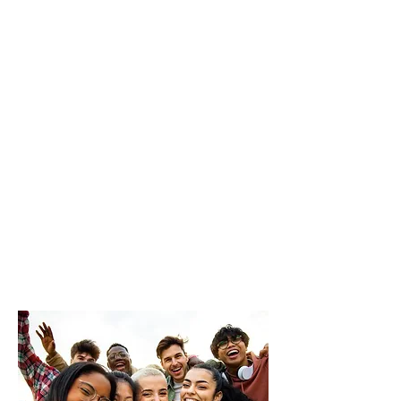
Whether you’re taking your
very first step into activism
or you’ve got big, bold
ideas and no clue where to
start, this toolkit is your
launchpad.
Let’s get Loud. Let’s get
Proud. And let’s get
moving!