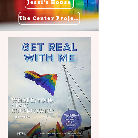
Jessi's House
The Center Project