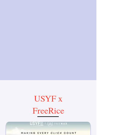
USYF x
FreeRice