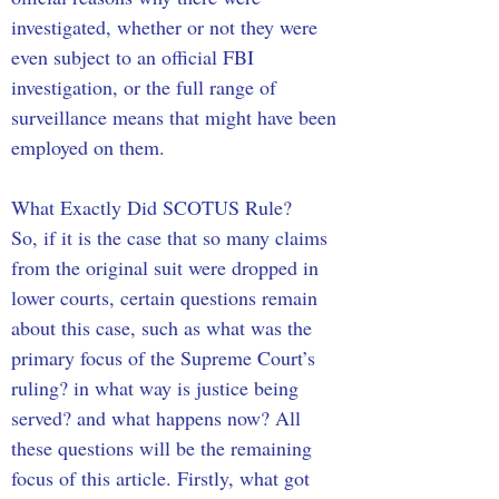
investigated, whether or not they were 
even subject to an official FBI 
investigation, or the full range of 
surveillance means that might have been 
employed on them.
What Exactly Did SCOTUS Rule?
So, if it is the case that so many claims 
from the original suit were dropped in 
lower courts, certain questions remain 
about this case, such as what was the 
primary focus of the Supreme Court’s 
ruling? in what way is justice being 
served? and what happens now? All 
these questions will be the remaining 
focus of this article. Firstly, what got 