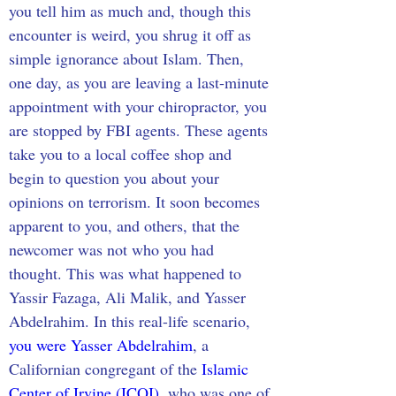
you tell him as much and, though this 
encounter is weird, you shrug it off as 
simple ignorance about Islam. Then, 
one day, as you are leaving a last-minute 
appointment with your chiropractor, you 
are stopped by FBI agents. These agents 
take you to a local coffee shop and 
begin to question you about your 
opinions on terrorism. It soon becomes 
apparent to you, and others, that the 
newcomer was not who you had 
thought. This was what happened to 
Yassir Fazaga, Ali Malik, and Yasser 
Abdelrahim. In this real-life scenario, 
you were Yasser Abdelrahim
, a 
Californian congregant of the 
Islamic 
Center of Irvine (ICOI)
, who was one of 