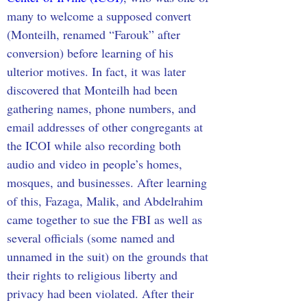
many to welcome a supposed convert 
(Monteilh, renamed “Farouk” after 
conversion) before learning of his 
ulterior motives. In fact, it was later 
discovered that Monteilh had been 
gathering names, phone numbers, and 
email addresses of other congregants at 
the ICOI while also recording both 
audio and video in people’s homes, 
mosques, and businesses. After learning 
of this, Fazaga, Malik, and Abdelrahim 
came together to sue the FBI as well as 
several officials (some named and 
unnamed in the suit) on the grounds that 
their rights to religious liberty and 
privacy had been violated. After their 