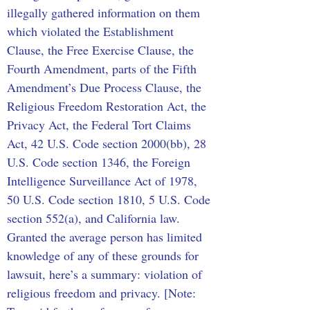
illegally gathered information on them 
which violated the Establishment 
Clause, the Free Exercise Clause, the 
Fourth Amendment, parts of the Fifth 
Amendment’s Due Process Clause, the 
Religious Freedom Restoration Act, the 
Privacy Act, the Federal Tort Claims 
Act, 42 U.S. Code section 2000(bb), 28 
U.S. Code section 1346, the Foreign 
Intelligence Surveillance Act of 1978, 
50 U.S. Code section 1810, 5 U.S. Code 
section 552(a), and California law. 
Granted the average person has limited 
knowledge of any of these grounds for 
lawsuit, here’s a summary: violation of 
religious freedom and privacy. [Note: 