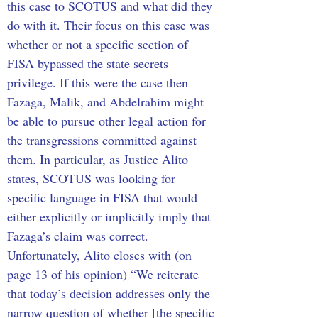
this case to SCOTUS and what did they 
do with it. Their focus on this case was 
whether or not a specific section of 
FISA bypassed the state secrets 
privilege. If this were the case then 
Fazaga, Malik, and Abdelrahim might 
be able to pursue other legal action for 
the transgressions committed against 
them. In particular, as Justice Alito 
states, SCOTUS was looking for 
specific language in FISA that would 
either explicitly or implicitly imply that 
Fazaga’s claim was correct. 
Unfortunately, Alito closes with (on 
page 13 of his opinion) “We reiterate 
that today’s decision addresses only the 
narrow question of whether [the specific 