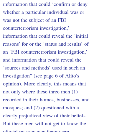
information that could ‘confirm or deny 
whether a particular individual was or 
was not the subject of an FBI 
counterterrorism investigation,’ 
information that could reveal the ‘initial 
reasons’ for or the ‘status and results’ of 
an ‘FBI counterterrorism investigation,’ 
and information that could reveal the 
‘sources and methods’ used in such an 
investigation” (see page 6 of Alito’s 
opinion). More clearly, this means that 
not only where these three men (1) 
recorded in their homes, businesses, and 
mosques; and (2) questioned with a 
clearly prejudiced view of their beliefs. 
But these men will not get to know the 
official reasons why there were 