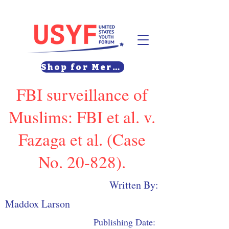
Shop for Merch
FBI surveillance of
Muslims: FBI et al. v.
Fazaga et al. (Case
No. 20-828).
Written By:
Maddox Larson
Publishing Date: