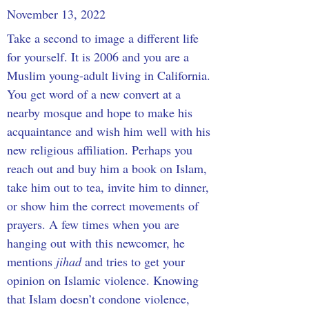
November 13, 2022
Take a second to image a different life 
for yourself. It is 2006 and you are a 
Muslim young-adult living in California. 
You get word of a new convert at a 
nearby mosque and hope to make his 
acquaintance and wish him well with his 
new religious affiliation. Perhaps you 
reach out and buy him a book on Islam, 
take him out to tea, invite him to dinner, 
or show him the correct movements of 
prayers. A few times when you are 
hanging out with this newcomer, he 
mentions 
jihad 
and tries to get your 
opinion on Islamic violence. Knowing 
that Islam doesn’t condone violence, 