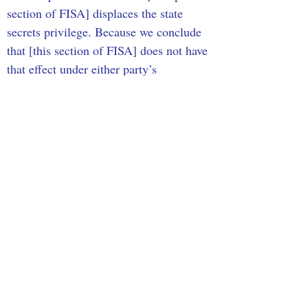
section of FISA] displaces the state 
secrets privilege. Because we conclude 
that [this section of FISA] does not have 
that effect under either party’s 
interpretation of the statute, we do not 
decide which interpretation is correct.” 
Though it may not seem clear, this 
statement means that SCOTUS has 
overruled the Ninth Circuit Court of 
Appeals’ opinion that the Fazaga’s 
claims may be brought against the FBI 
when considering the religious 
discrimination that Fazaga and his 
compatriots had experienced throughout 
their lives.