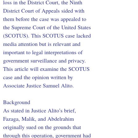
loss in the District Court, the Ninth 
District Court of Appeals sided with 
them before the case was appealed to 
the Supreme Court of the United States 
(SCOTUS). This SCOTUS case lacked 
media attention but is relevant and 
important to legal interpretations of 
government surveillance and privacy. 
This article will examine the SCOTUS 
case and the opinion written by 
Associate Justice Samuel Alito.
Background
As stated in Justice Alito’s brief, 
Fazaga, Malik, and Abdelrahim 
originally sued on the grounds that 
through this operation, government had 