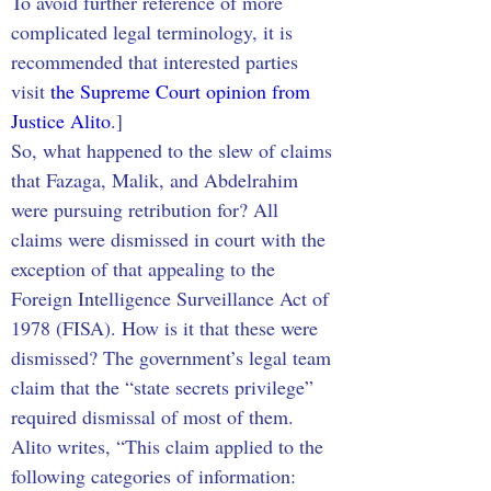
To avoid further reference of more 
complicated legal terminology, it is 
recommended that interested parties 
visit 
the Supreme Court opinion from 
Justice Alito
.]
So, what happened to the slew of claims 
that Fazaga, Malik, and Abdelrahim 
were pursuing retribution for? All 
claims were dismissed in court with the 
exception of that appealing to the 
Foreign Intelligence Surveillance Act of 
1978 (FISA). How is it that these were 
dismissed? The government’s legal team 
claim that the “state secrets privilege” 
required dismissal of most of them. 
Alito writes, “This claim applied to the 
following categories of information: 