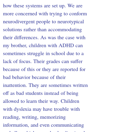
how these systems are set up. We are 
more concerned with trying to conform 
neurodivergent people to neurotypical 
solutions rather than accommodating 
their differences. As was the case with 
my brother, children with ADHD can 
sometimes struggle in school due to a 
lack of focus. Their grades can suffer 
because of this or they are reported for 
bad behavior because of their 
inattention. They are sometimes written 
off as bad students instead of being 
allowed to learn their way. Children 
with dyslexia may have trouble with 
reading, writing, memorizing 
information, and even communicating 