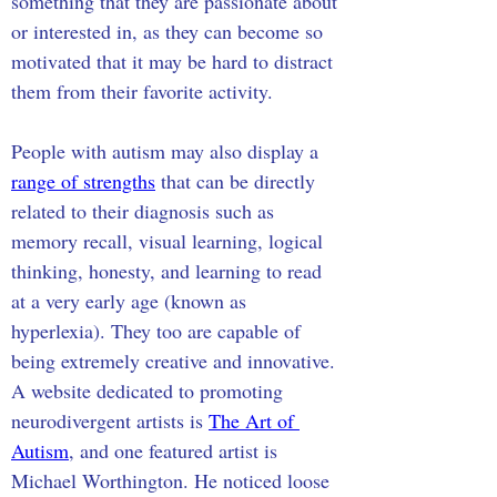
something that they are passionate about 
or interested in, as they can become so 
motivated that it may be hard to distract 
them from their favorite activity.
People with autism may also display a 
range of strengths
 that can be directly 
related to their diagnosis such as 
memory recall, visual learning, logical 
thinking, honesty, and learning to read 
at a very early age (known as 
hyperlexia). They too are capable of 
being extremely creative and innovative. 
A website dedicated to promoting 
neurodivergent artists is 
The Art of 
Autism
, and one featured artist is 
Michael Worthington. He noticed loose 