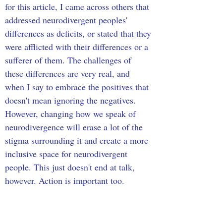
for this article, I came across others that 
addressed neurodivergent peoples' 
differences as deficits, or stated that they 
were afflicted with their differences or a 
sufferer of them. The challenges of 
these differences are very real, and 
when I say to embrace the positives that 
doesn't mean ignoring the negatives. 
However, changing how we speak of 
neurodivergence will erase a lot of the 
stigma surrounding it and create a more 
inclusive space for neurodivergent 
people. This just doesn't end at talk, 
however. Action is important too.
Psychologists, the education system, 
and the workplace need to be more 