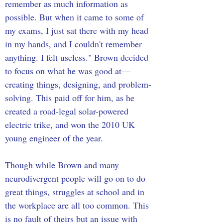
remember as much information as 
possible. But when it came to some of 
my exams, I just sat there with my head 
in my hands, and I couldn't remember 
anything. I felt useless." Brown decided 
to focus on what he was good at— 
creating things, designing, and problem-
solving. This paid off for him, as he 
created a road-legal solar-powered 
electric trike, and won the 2010 UK 
young engineer of the year.
Though while Brown and many 
neurodivergent people will go on to do 
great things, struggles at school and in 
the workplace are all too common. This 
is no fault of theirs but an issue with 