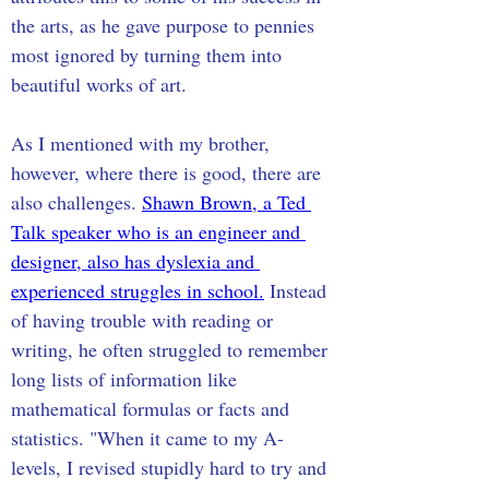
the arts, as he gave purpose to pennies 
most ignored by turning them into 
beautiful works of art. 
As I mentioned with my brother, 
however, where there is good, there are 
also challenges. 
Shawn Brown, a Ted 
Talk speaker who is an engineer and 
designer, also has dyslexia and 
experienced struggles in school.
 Instead 
of having trouble with reading or 
writing, he often struggled to remember 
long lists of information like 
mathematical formulas or facts and 
statistics. "When it came to my A-
levels, I revised stupidly hard to try and 