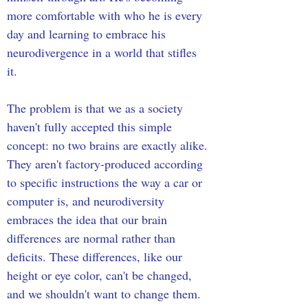
more comfortable with who he is every 
day and learning to embrace his 
neurodivergence in a world that stifles 
it. 
The problem is that we as a society 
haven't fully accepted this simple 
concept: no two brains are exactly alike. 
They aren't factory-produced according 
to specific instructions the way a car or 
computer is, and neurodiversity 
embraces the idea that our brain 
differences are normal rather than 
deficits. These differences, like our 
height or eye color, can't be changed, 
and we shouldn't want to change them. 