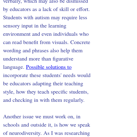
verbally, which may also be dismissed 
by educators as a lack of skill or effort. 
Students with autism may require less 
sensory input in the learning 
environment and even individuals who 
can read benefit from visuals. Concrete 
wording and phrases also help them 
understand more than figurative 
language. 
Possible solutions to
incorporate these students' needs would 
be educators adapting their teaching 
style, how they teach specific students, 
and checking in with them regularly.
Another issue we must work on, in 
schools and outside it, is how we speak 
of neurodiversity. As I was researching 