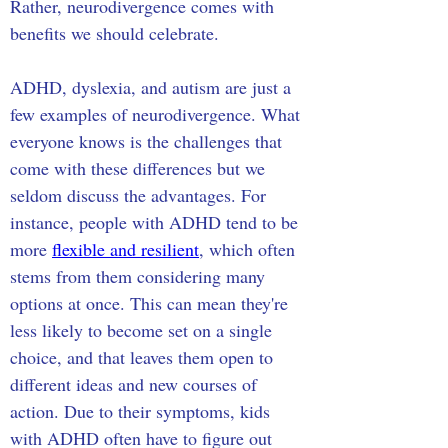
Rather, neurodivergence comes with 
benefits we should celebrate.
ADHD, dyslexia, and autism are just a 
few examples of neurodivergence. What 
everyone knows is the challenges that 
come with these differences but we 
seldom discuss the advantages. For 
instance, people with ADHD tend to be 
more 
flexible and resilient
, which often 
stems from them considering many 
options at once. This can mean they're 
less likely to become set on a single 
choice, and that leaves them open to 
different ideas and new courses of 
action. Due to their symptoms, kids 
with ADHD often have to figure out 