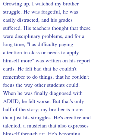
Growing up, I watched my brother 
struggle. He was forgetful, he was 
easily distracted, and his grades 
suffered. His teachers thought that these 
were disciplinary problems, and for a 
long time, "has difficulty paying 
attention in class or needs to apply 
himself more" was written on his report 
cards. He felt bad that he couldn't 
remember to do things, that he couldn't 
focus the way other students could. 
When he was finally diagnosed with 
ADHD, he felt worse. But that's only 
half of the story; my brother is more 
than just his struggles. He's creative and 
talented, a musician that also expresses 
himself through art. He's becoming 