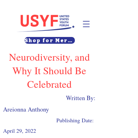
Shop for Merch
Neurodiversity, and
Why It Should Be
Celebrated
Written By:
Areionna Anthony
Publishing Date:
April 29, 2022