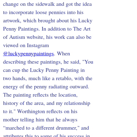
change on the sidewalk and got the idea 
to incorporate loose pennies into his 
artwork, which brought about his Lucky 
Penny Paintings. In addition to The Art 
of Autism website, his work can also be 
viewed on Instagram 
@luckypennypaintings
. When 
describing these paintings, he said, "You 
can cup the Lucky Penny Painting in 
two hands, much like a retablo, with the 
energy of the penny radiating outward. 
The painting reflects the location, 
history of the area, and my relationship 
to it." Worthington reflects on his 
mother telling him that he always 
“marched to a different drummer," and 
attributes this to some of his success in 