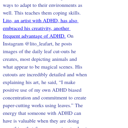
ways to adapt to their environments as 
well. This teaches them coping skills. 
Lito, an artist with ADHD, has also 
embraced his creativity, another 
frequent advantage of ADHD.
 On 
Instagram @lito_leafart, he posts 
images of the daily leaf cut-outs he 
creates, most depicting animals and 
what appear to be magical scenes. His 
cutouts are incredibly detailed and when 
explaining his art, he said, “I make 
positive use of my own ADHD biased 
concentration and commitment to create 
paper-cutting works using leaves.” The 
energy that someone with ADHD can 
have is valuable when they are doing 