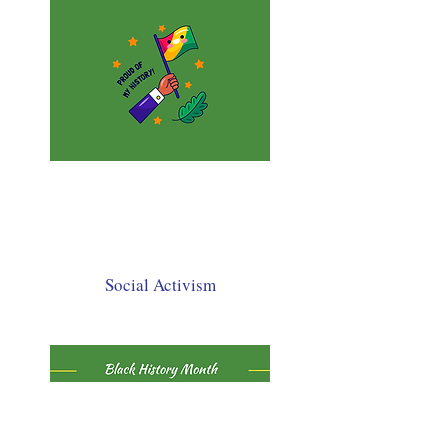
Social Activism