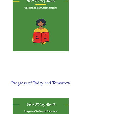
Progress of Today and Tomorrow