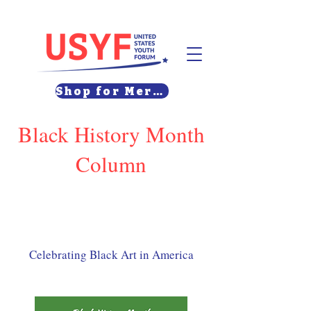
Shop for Merch
Black History Month
Column
Celebrating Black Art in America