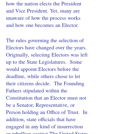
how the nation elects the President 
and Vice President. Yet, many are 
unaware of how the process works 
and how one becomes an Elector. 
The rules governing the selection of 
Electors have changed over the years.  
Originally, selecting Electors was left 
up to the State Legislatures.  Some 
would appoint Electors before the 
deadline, while others chose to let 
their citizens decide.  The Founding 
Fathers stipulated within the 
Constitution that an Elector must not 
be a Senator, Representative, or 
Person holding an Office of Trust.  In 
addition, state officials that have 
engaged in any kind of insurrection 
or rebellion against The United States 