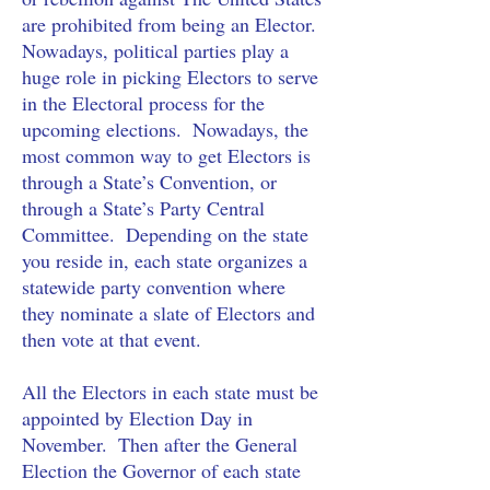
are prohibited from being an Elector.
Nowadays, political parties play a 
huge role in picking Electors to serve 
in the Electoral process for the 
upcoming elections.  Nowadays, the 
most common way to get Electors is 
through a State’s Convention, or 
through a State’s Party Central 
Committee.  Depending on the state 
you reside in, each state organizes a 
statewide party convention where 
they nominate a slate of Electors and 
then vote at that event.
All the Electors in each state must be 
appointed by Election Day in 
November.  Then after the General 
Election the Governor of each state 