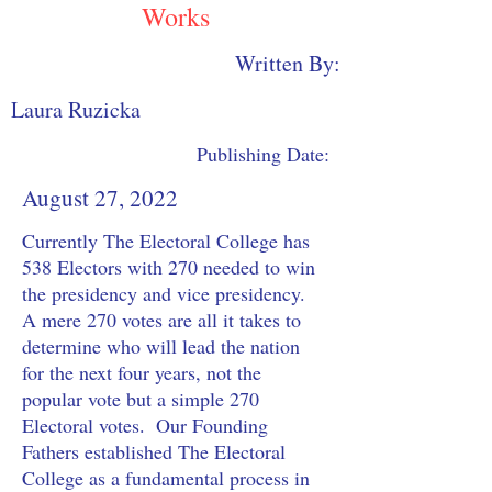
Works
Written By:
Laura Ruzicka
Publishing Date:
August 27, 2022
Currently The Electoral College has 
538 Electors with 270 needed to win 
the presidency and vice presidency.  
A mere 270 votes are all it takes to 
determine who will lead the nation 
for the next four years, not the 
popular vote but a simple 270 
Electoral votes.  Our Founding 
Fathers established The Electoral 
College as a fundamental process in 