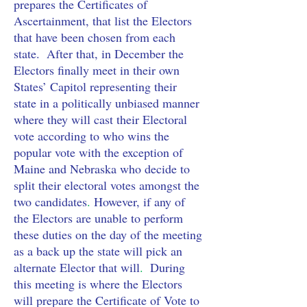
prepares the Certificates of 
Ascertainment, that list the Electors 
that have been chosen from each 
state.  After that, in December the 
Electors finally meet in their own 
States’ Capitol
representing their 
state in a politically unbiased manner 
where they will cast their Electoral 
vote according to who wins the 
popular vote with the exception of 
Maine and Nebraska who decide to 
split their electoral votes amongst the 
two candidates
. 
However, if any of 
the Electors are unable to perform 
these duties on the day of the meeting 
as a back up the state will pick an 
alternate Elector that will
.
  During 
this meeting is where the Electors 
will prepare the Certificate of Vote to 