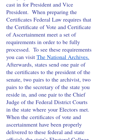
cast in for President and Vice 
President.  When preparing the 
Certificates Federal Law requires that 
the Certificate of Vote and Certificate 
of Ascertainment meet a set of 
requirements in order to be fully 
processed.  To see these requirements 
you can visit
The National Archives.
Afterwards, states send one pair of 
the certificates to the president of the 
senate, two pairs to the archivist, two 
pairs to the secretary of the state you 
reside in, and one pair to the Chief 
Judge of the Federal District Courts 
in the state where your Electors met.  
When the certificates of vote and 
ascertainment have been properly 
delivered to these federal and state 
officials the state’s Electoral College 