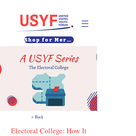
Shop for Merch
< Back
Electoral College: How It