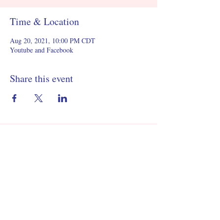
Time & Location
Aug 20, 2021, 10:00 PM CDT
Youtube and Facebook
Share this event
©2021 by United States Youth Forum.
501(c)(3) Public Charity Nonprofit
EIN
87-4794536
Contact Us