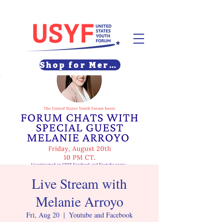
Shop for Merch
Live Stream with
Melanie Arroyo
Fri, Aug 20
  |  
Youtube and Facebook