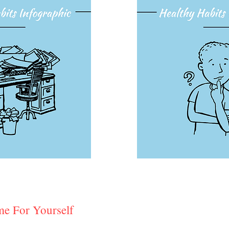
e For Yourself