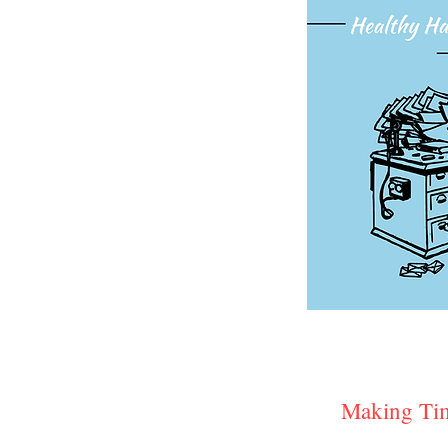
Making Tim