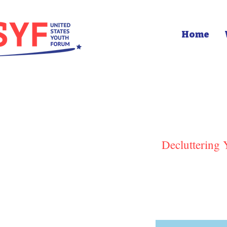
Home
Decluttering