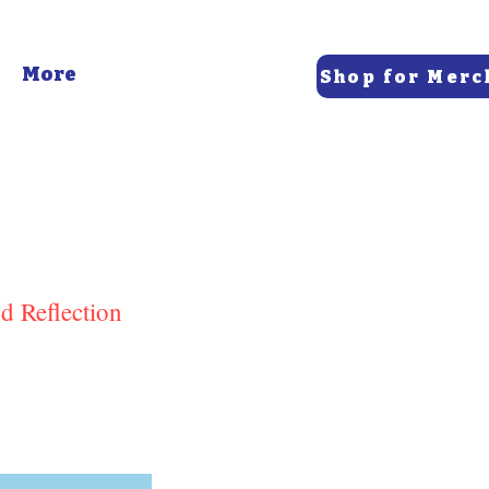
More
Shop for Merc
d Reflection