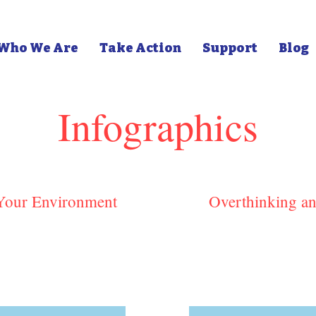
Who We Are
Take Action
Support
Blog
Infographics
 Your Environment
Overthinking an