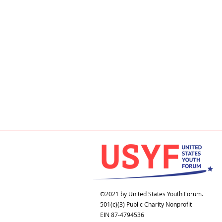
©2021 by United States Youth Forum.
501(c)(3) Public Charity Nonprofit
EIN 87-4794536