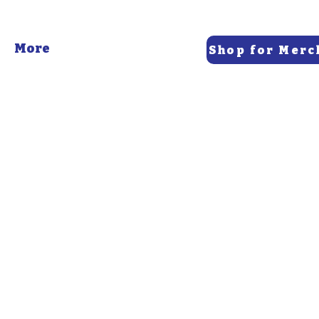
More
Shop for Merc