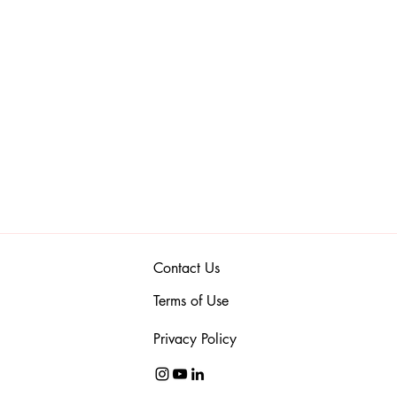
Contact Us
Terms of Use
Privacy Policy