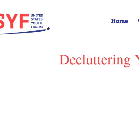
Home
Decluttering