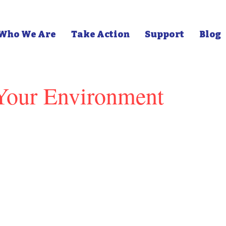
Who We Are
Take Action
Support
Blog
 Your Environment