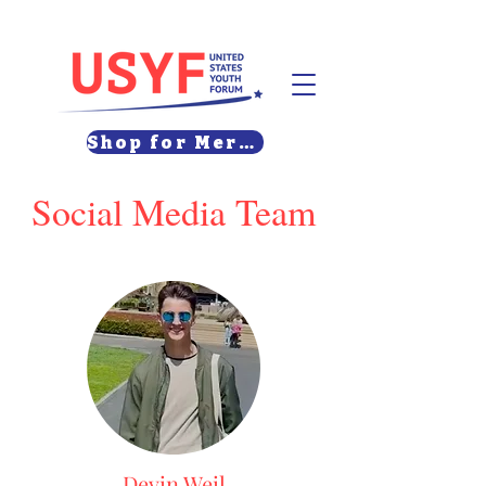
Shop for Merch
Social Media Team
Devin Weil