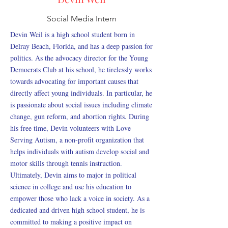
Social Media Intern
Devin Weil is a high school student born in
Delray Beach, Florida, and has a deep passion for
politics. As the advocacy director for the Young
Democrats Club at his school, he tirelessly works
towards advocating for important causes that
directly affect young individuals. In particular, he
is passionate about social issues including climate
change, gun reform, and abortion rights. During
his free time, Devin volunteers with Love
Serving Autism, a non-profit organization that
helps individuals with autism develop social and
motor skills through tennis instruction.
Ultimately, Devin aims to major in political
science in college and use his education to
empower those who lack a voice in society. As a
dedicated and driven high school student, he is
committed to making a positive impact on