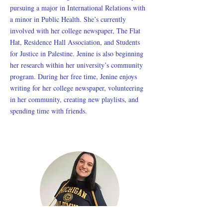
pursuing a major in International Relations with
a minor in Public Health. She’s currently
involved with her college newspaper, The Flat
Hat, Residence Hall Association, and Students
for Justice in Palestine. Jenine is also beginning
her research within her university’s community
program. During her free time, Jenine enjoys
writing for her college newspaper, volunteering
in her community, creating new playlists, and
spending time with friends.