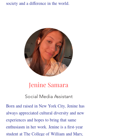
society and a difference in the world.
Jenine Samara
Social Media Assistant
Born and raised in New York City, Jenine has
always appreciated cultural diversity and new
experiences and hopes to bring that same
enthusiasm in her work. Jenine is a first-year
student at The College of William and Mary,