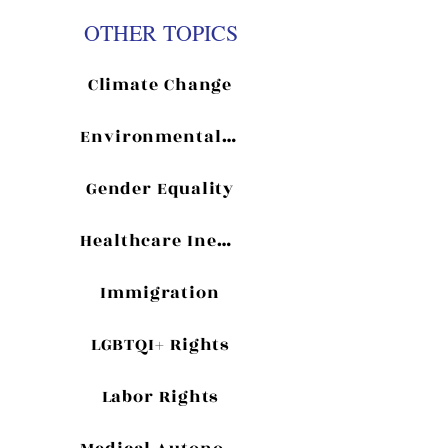
OTHER TOPICS
Climate Change
Environmentalism
Gender Equality
Healthcare Inequality
Immigration
LGBTQI+ Rights
Labor Rights