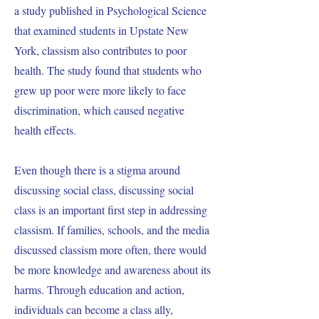
a study published in Psychological Science
that examined students in Upstate New
York, classism also contributes to poor
health. The study found that students who
grew up poor were more likely to face
discrimination, which caused negative
health effects.
Even though there is a stigma around
discussing social class, discussing social
class is an important first step in addressing
classism. If families, schools, and the media
discussed classism more often, there would
be more knowledge and awareness about its
harms. Through education and action,
individuals can become a class ally,