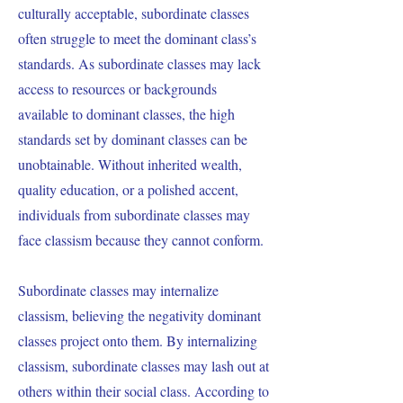
culturally acceptable, subordinate classes
often struggle to meet the dominant class’s
standards. As subordinate classes may lack
access to resources or backgrounds
available to dominant classes, the high
standards set by dominant classes can be
unobtainable. Without inherited wealth,
quality education, or a polished accent,
individuals from subordinate classes may
face classism because they cannot conform.
Subordinate classes may internalize
classism, believing the negativity dominant
classes project onto them. By internalizing
classism, subordinate classes may lash out at
others within their social class. According to