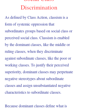
Discrimination
As defined by Class Action, classism is a
form of systemic oppression that
subordinates groups based on social class or
perceived social class. Classism is enabled
by the dominant classes, like the middle or
ruling classes, when they discriminate
against subordinate classes, like the poor or
working classes. To justify their perceived
superiority, dominant classes may perpetuate
negative stereotypes about subordinate
classes and assign unsubstantiated negative
characteristics to subordinate classes.
Because dominant classes define what is