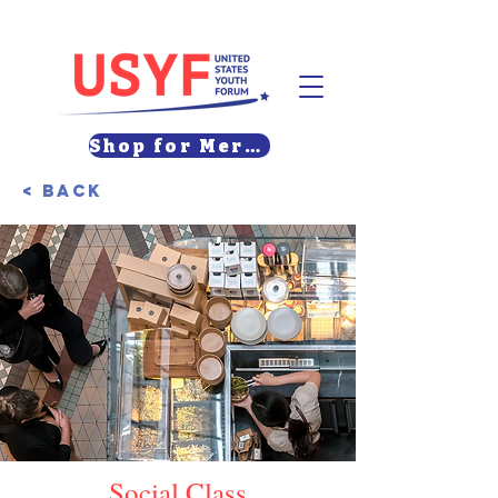
Shop for Merch
< Back
Social Class