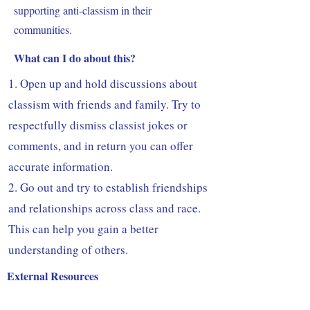
supporting anti-classism in their
communities.
What can I do about this?
1. Open up and hold discussions about
classism with friends and family. Try to
respectfully dismiss classist jokes or
comments, and in return you can offer
accurate information.
2. Go out and try to establish friendships
and relationships across class and race.
This can help you gain a better
understanding of others.
External Resources