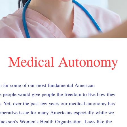
Medical Autonomy
n for some of our most fundamental American
re people would give people the freedom to live how they
. Yet, over the past few years our medical autonomy has
perative issue for many Americans especially while we
. Jackson’s Women’s Health Organization. Laws like the