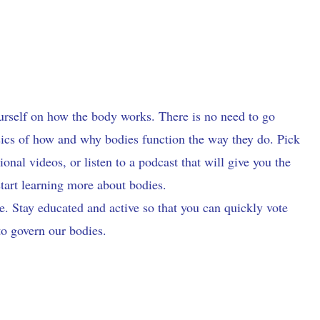
ourself on how the body works. There is no need to go
asics of how and why bodies function the way they do. Pick
nal videos, or listen to a podcast that will give you the
start learning more about bodies.
e. Stay educated and active so that you can quickly vote
to govern our bodies.