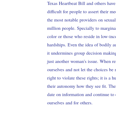
Texas Heartbeat Bill and others hav
difficult for people to assert their
the most notable providers on sexual
million people. Specially to margi
color or those who reside in low-i
hardships. Even the idea of bodily 
it undermines group decision making,
just another woman's issue. When rea
ourselves and not let the choices be
right to violate these rights; it is a
their autonomy how they see fit. Ther
date on information and continue to
ourselves and for others.