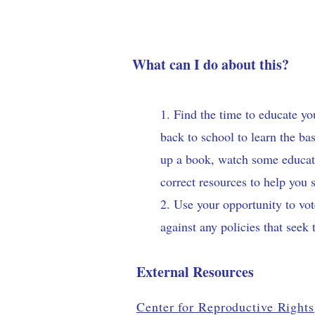
What can I do about this?
1. Find the time to educate y
back to school to learn the b
up a book, watch some educatio
correct resources to help you 
2. Use your opportunity to vot
against any policies that seek 
External Resources
Center for Reproductive Rights