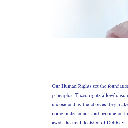
Our Human Rights set the foundatio
principles. These rights allow/ ensu
choose and by the choices they make
come under attack and become an im
await the final decision of Dobbs v