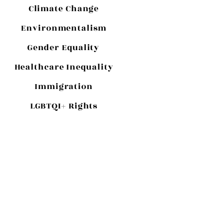
Climate Change
Environmentalism
Gender Equality
Healthcare Inequality
Immigration
LGBTQI+ Rights