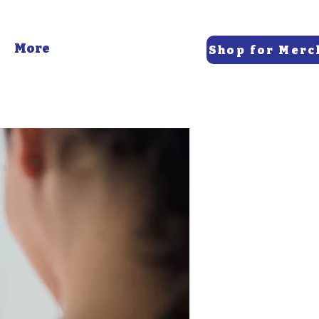
More
Shop for Merc