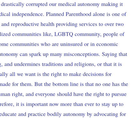
e drastically corrupted our medical autonomy making it
 medical independence. Planned Parenthood alone is one of
 and reproductive health providing services to over two
nalized communities like, LGBTQ community, people of
ncome communities who are uninsured or in economic
autonomy can spark up many misconceptions. Saying that
 and undermines traditions and religions, or that it is
lly all we want is the right to make decisions for
 made for them. But the bottom line is that no one has the
 human right, and everyone should have the right to pursue
efore, it is important now more than ever to stay up to
 educate and practice bodily autonomy by advocating for