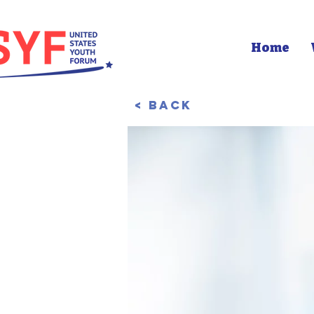
Home
< Back