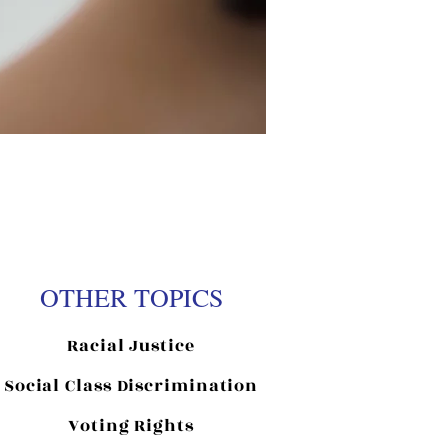
OTHER TOPICS
Racial Justice
Social Class Discrimination
Voting Rights