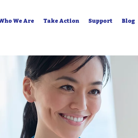
Who We Are
Take Action
Support
Blog