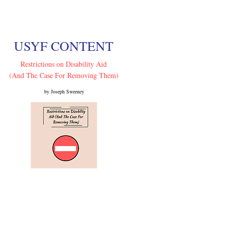
USYF CONTENT
Restrictions on Disability Aid
(And The Case For Removing Them)
by Joseph Sweeney