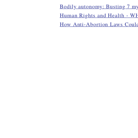
Bodily autonomy: Busting 7 my
Human Rights and Health - 
How Anti-Abortion Laws Could