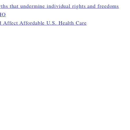
ths that undermine individual rights and freedoms
WHO
 Affect Affordable U.S. Health Care