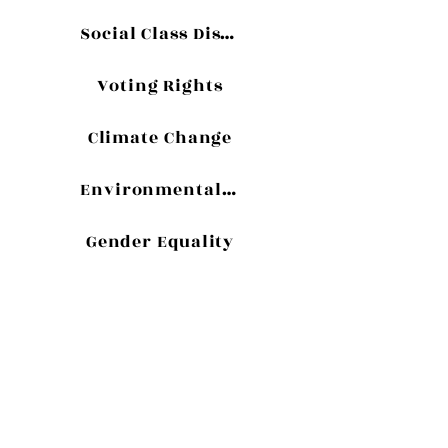
Social Class Discrimination
Voting Rights
Climate Change
Environmentalism
Gender Equality
USYF
CONTENT
An Interview with Edgar