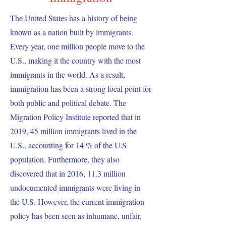
The United States has a history of being
known as a nation built by immigrants.
Every year, one million people move to the
U.S., making it the country with the most
immigrants in the world. As a result,
immigration has been a strong focal point for
both public and political debate. The
Migration Policy Institute reported that in
2019, 45 million immigrants lived in the
U.S., accounting for 14 % of the U.S
population. Furthermore, they also
discovered that in 2016, 11.3 million
undocumented immigrants were living in
the U.S. However, the current immigration
policy has been seen as inhumane, unfair,