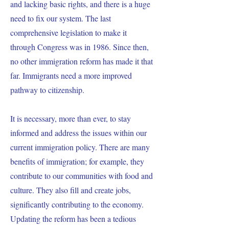
and lacking basic rights, and there is a huge
need to fix our system. The last
comprehensive legislation to make it
through Congress was in 1986. Since then,
no other immigration reform has made it that
far. Immigrants need a more improved
pathway to citizenship.
It is necessary, more than ever, to stay
informed and address the issues within our
current immigration policy. There are many
benefits of immigration; for example, they
contribute to our communities with food and
culture. They also fill and create jobs,
significantly contributing to the economy.
Updating the reform has been a tedious