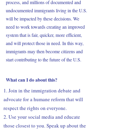
process, and millions of documented and
undocumented immigrants living in the U.S.
will be impacted by these decisions. We
need to work towards creating an improved
system that is fair, quicker, more efficient,
and will protect those in need. In this way,
immigrants may then become citizens and
start contributing to the future of the U.S.
What can I do about this?
1. Join in the immigration debate and
advocate for a humane reform that will
respect the rights on everyone.
2. Use your social media and educate
those closest to you. Speak up about the