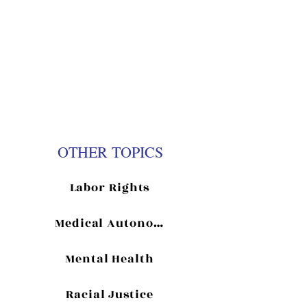
Previous
Next
OTHER TOPICS
Labor Rights
Medical Autonomy
Mental Health
Racial Justice