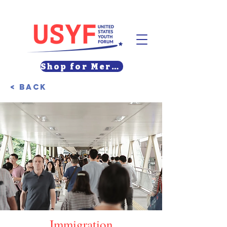
Shop for Merch
< Back
Immigration