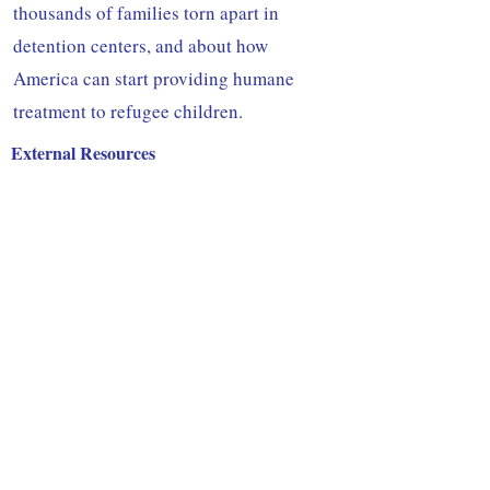
thousands of families torn apart in
detention centers, and about how
America can start providing humane
treatment to refugee children.
External Resources