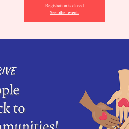
Registration is closed
See other events