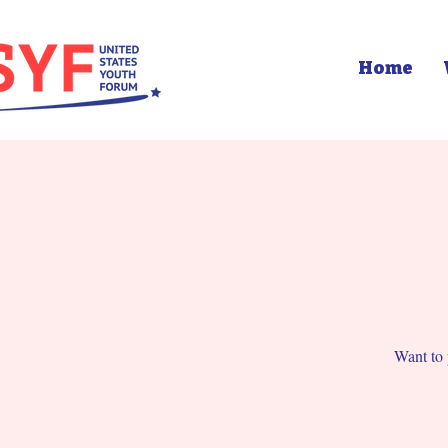
Home
Want to 