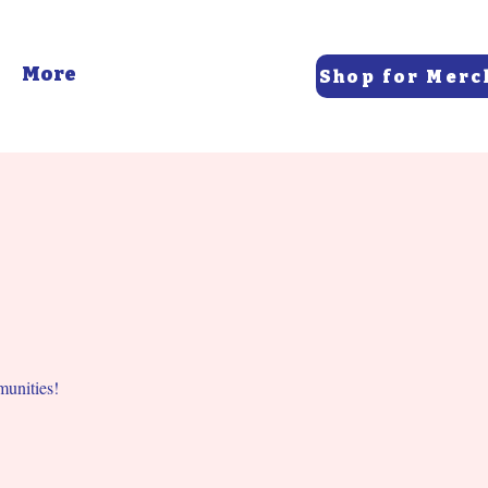
More
Shop for Merc
munities!