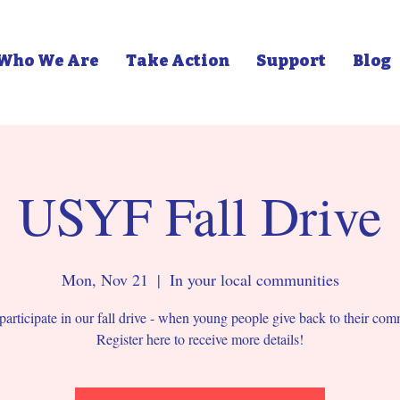
Who We Are
Take Action
Support
Blog
USYF Fall Drive
Mon, Nov 21
  |  
In your local communities
participate in our fall drive - when young people give back to their com
Register here to receive more details!