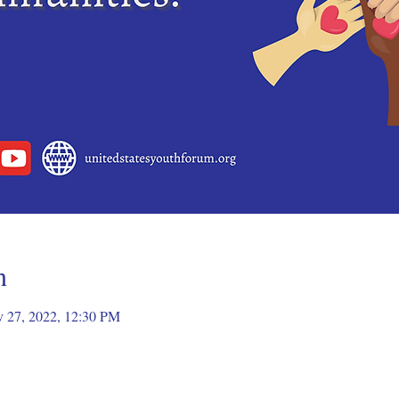
n
v 27, 2022, 12:30 PM