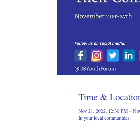
Time & Locatio
Nov 21, 2022, 12:30 PM – No
In your local communities