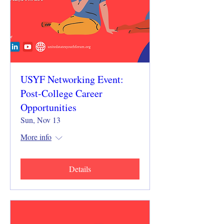
USYF Networking Event:
Post-College Career
Opportunities
Sun, Nov 13
More info
Details