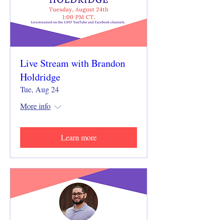
Live Stream with Brandon
Holdridge
Tue, Aug 24
More info
Learn more