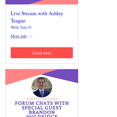
Live Stream with Ashley
Teague
Wed, Sep 01
More info
Learn more