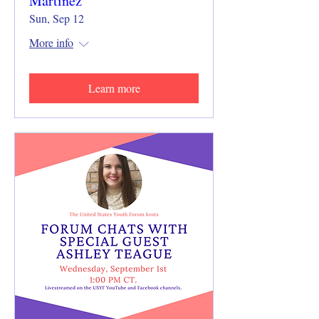
Martinez
Sun, Sep 12
More info
Learn more