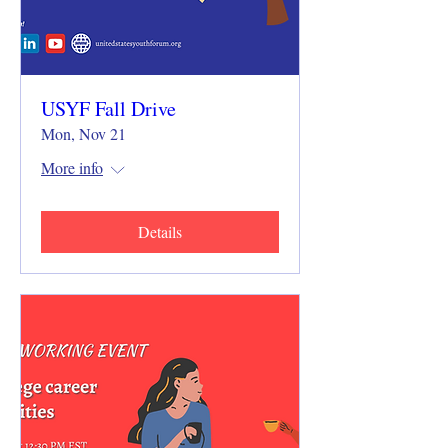
USYF Fall Drive
Mon, Nov 21
More info
Details