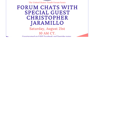
Live Stream with
Christopher Jaramillo
Sat, Aug 21
More info
Learn more