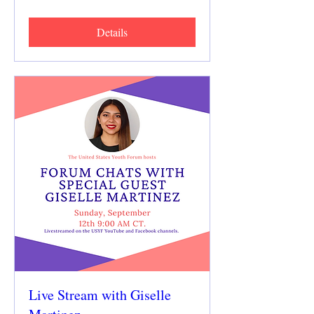
Details
Live Stream with Giselle