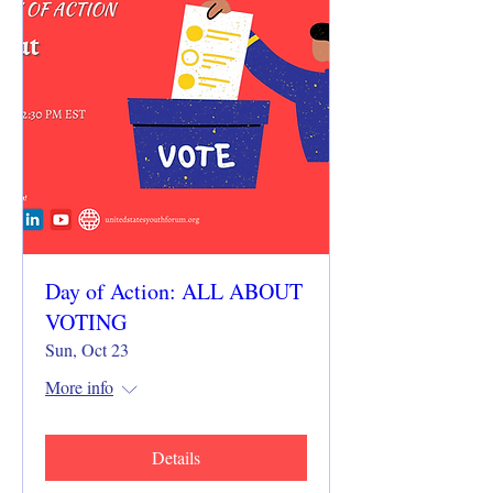
Day of Action: ALL ABOUT
VOTING
Sun, Oct 23
More info
Details