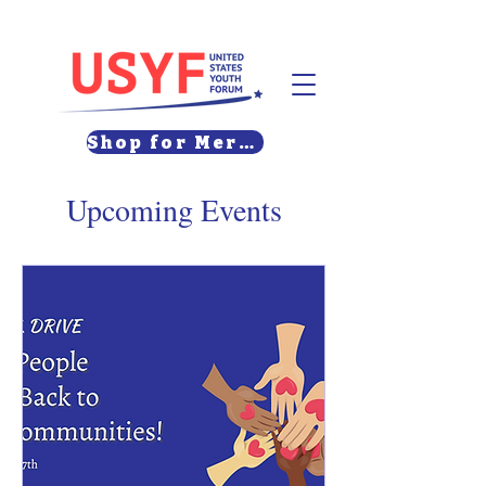
Shop for Merch
Upcoming Events