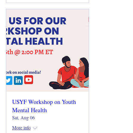
USYF Workshop on Youth
Mental Health
Sat, Aug 06
More info